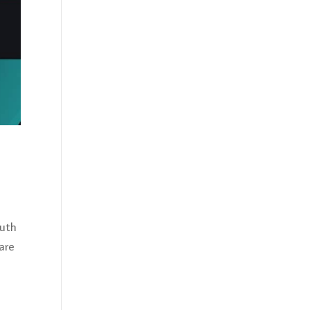
outh
are