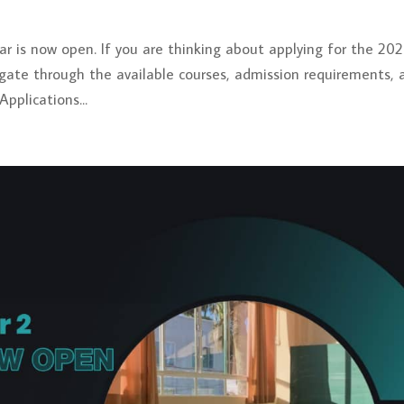
r is now open. If you are thinking about applying for the 20
vigate through the available courses, admission requirements, 
pplications...