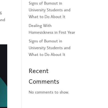
Signs of Burnout in
University Students and
26
What to Do About It
and
Dealing With
Homesickness in First Year
Signs of Burnout in
University Students and
What to Do About It
Recent
Comments
No comments to show.