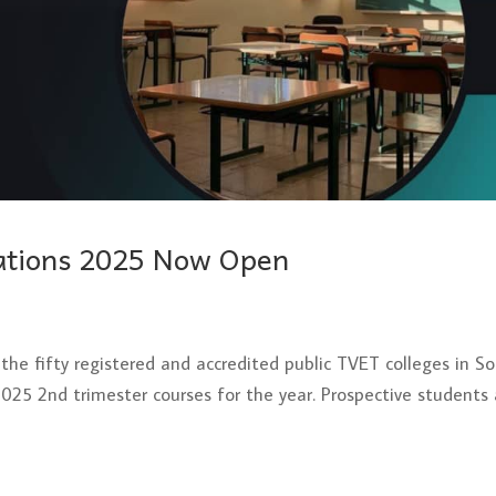
cations 2025 Now Open
the fifty registered and accredited public TVET colleges in S
 2025 2nd trimester courses for the year. Prospective students 