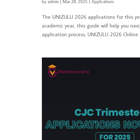
by
admin
|
Mar 28, 2025
|
Applications
The UNIZULU 2026 applications for this yea
academic year, this guide will help you na
application process. UNIZULU 2026 Online A