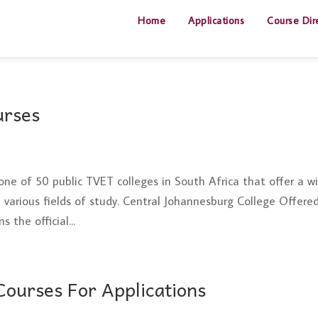
Home
Applications
Course Dir
urses
one of 50 public TVET colleges in South Africa that offer a w
various fields of study. Central Johannesburg College Offere
 the official...
ourses For Applications