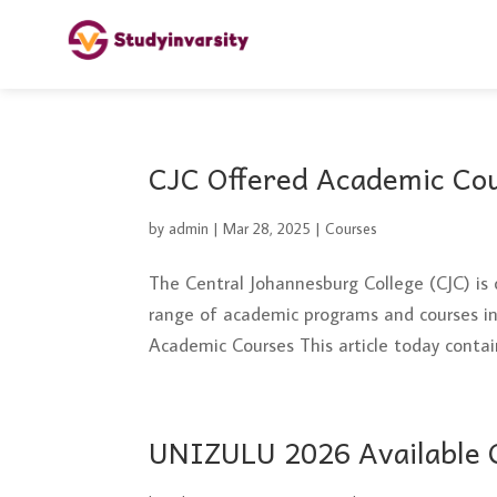
CJC Offered Academic Co
by
admin
|
Mar 28, 2025
|
Courses
The Central Johannesburg College (CJC) is 
range of academic programs and courses in 
Academic Courses This article today contains
UNIZULU 2026 Available C