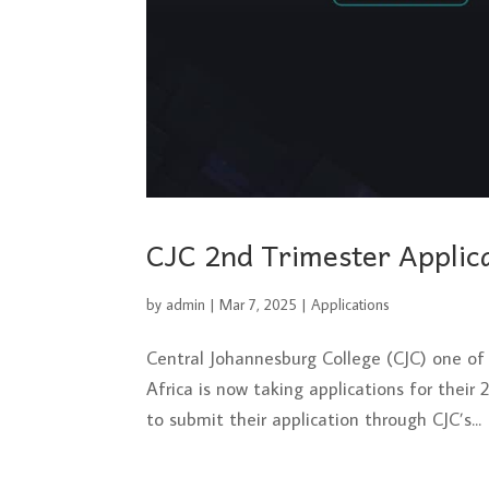
CJC 2nd Trimester Appli
by
admin
|
Mar 7, 2025
|
Applications
Central Johannesburg College (CJC) one of 
Africa is now taking applications for their
to submit their application through CJC’s...