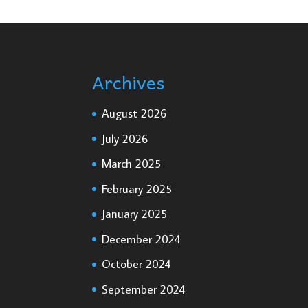
Archives
August 2026
July 2026
March 2025
February 2025
January 2025
December 2024
October 2024
September 2024