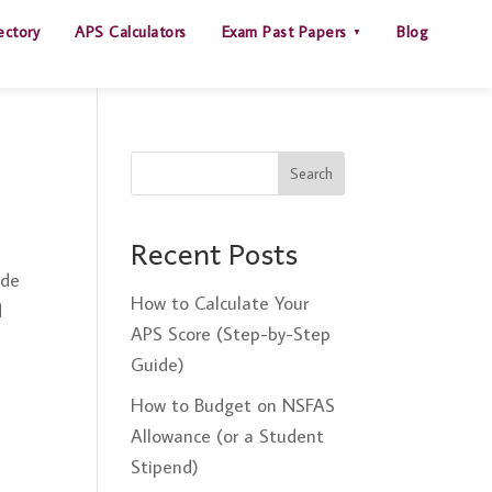
ectory
APS Calculators
Exam Past Papers
Blog
Search
Recent Posts
ide
How to Calculate Your
d
APS Score (Step-by-Step
Guide)
How to Budget on NSFAS
Allowance (or a Student
Stipend)