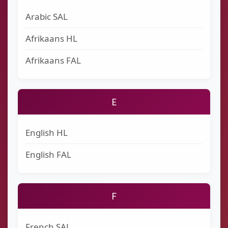
Arabic SAL
Afrikaans HL
Afrikaans FAL
E
English HL
English FAL
F
French SAL