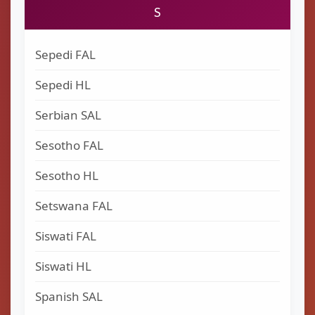
S
Sepedi FAL
Sepedi HL
Serbian SAL
Sesotho FAL
Sesotho HL
Setswana FAL
Siswati FAL
Siswati HL
Spanish SAL