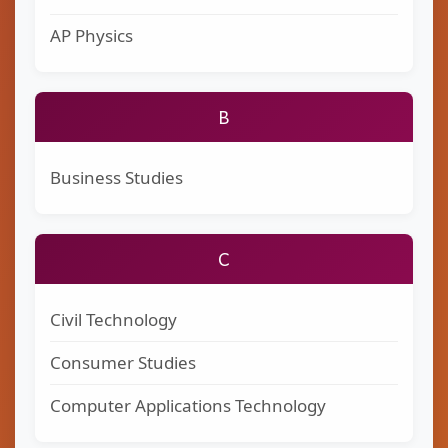
AP Physics
B
Business Studies
C
Civil Technology
Consumer Studies
Computer Applications Technology