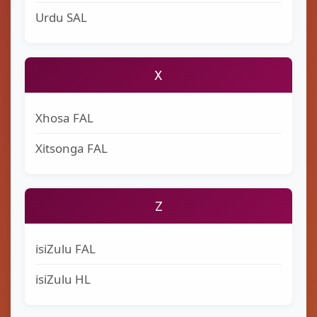
Urdu SAL
X
Xhosa FAL
Xitsonga FAL
Z
isiZulu FAL
isiZulu HL