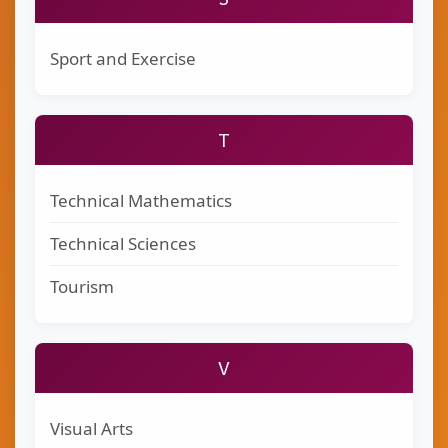
Sport and Exercise
T
Technical Mathematics
Technical Sciences
Tourism
V
Visual Arts