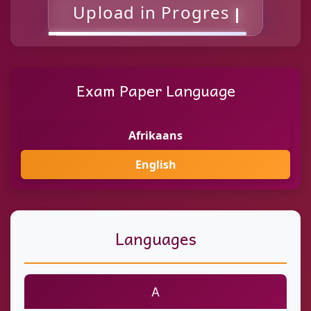
Uploa
Exam Paper Language
Afrikaans
English
Languages
A