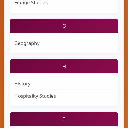
Equine Studies
G
Geography
H
History
Hospitality Studies
I