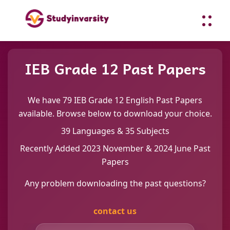
IEB Grade 12 Past Papers
We have 79 IEB Grade 12 English Past Papers
available. Browse below to download your choice.
39 Languages & 35 Subjects
Recently Added 2023 November & 2024 June Past
Papers
Any problem downloading the past questions?
contact us