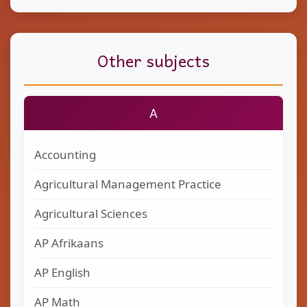
Other subjects
A
Accounting
Agricultural Management Practice
Agricultural Sciences
AP Afrikaans
AP English
AP Math