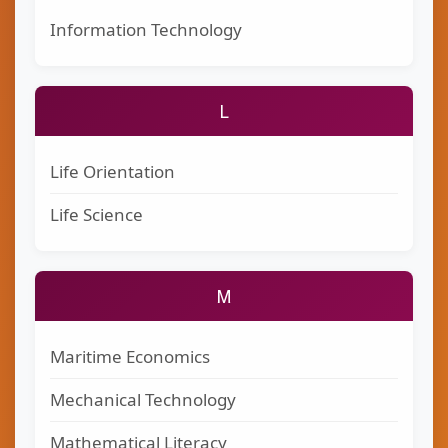
Information Technology
L
Life Orientation
Life Science
M
Maritime Economics
Mechanical Technology
Mathematical Literacy