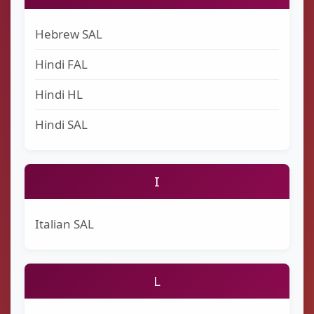
Hebrew SAL
Hindi FAL
Hindi HL
Hindi SAL
I
Italian SAL
L