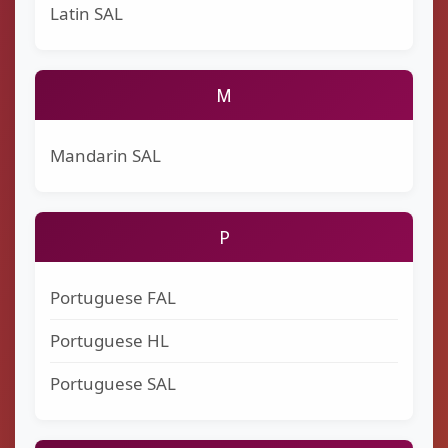
Latin SAL
M
Mandarin SAL
P
Portuguese FAL
Portuguese HL
Portuguese SAL