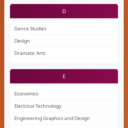
D
Dance Studies
Design
Dramatic Arts
E
Economics
Electrical Technology
Engineering Graphics and Design