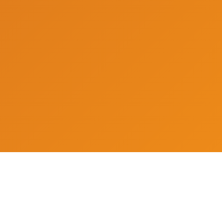
Archives