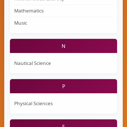
Mathematics
Music
N
Nautical Science
P
Physical Sciences
S