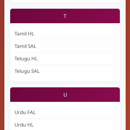
T
Tamil HL
Tamil SAL
Telugu HL
Telugu SAL
U
Urdu FAL
Urdu HL