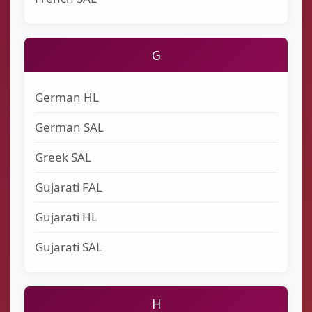
G
German HL
German SAL
Greek SAL
Gujarati FAL
Gujarati HL
Gujarati SAL
H