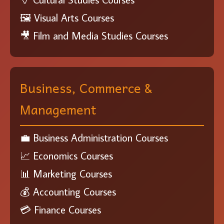
🖼️ Visual Arts Courses
🎥 Film and Media Studies Courses
Business, Commerce &
Management
💼 Business Administration Courses
📈 Economics Courses
📊 Marketing Courses
💰 Accounting Courses
💳 Finance Courses