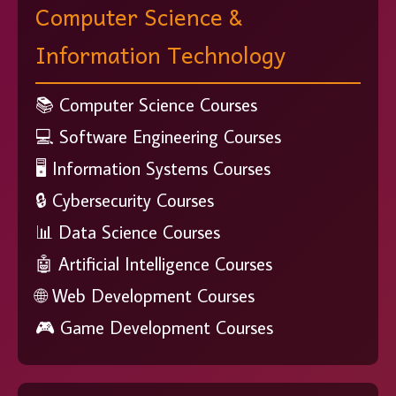
Computer Science &
Information Technology
📚 Computer Science Courses
💻 Software Engineering Courses
🖥️ Information Systems Courses
🔒 Cybersecurity Courses
📊 Data Science Courses
🤖 Artificial Intelligence Courses
🌐 Web Development Courses
🎮 Game Development Courses