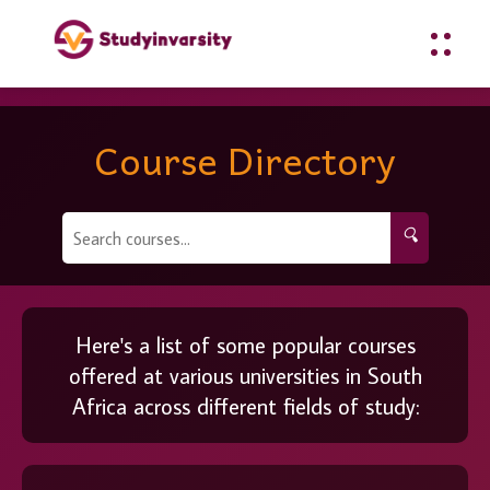
Course Directory
🔍
Here's a list of some popular courses
offered at various universities in South
Africa across different fields of study: