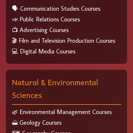
🗣️ Communication Studies Courses
📣 Public Relations Courses
📺 Advertising Courses
🎬 Film and Television Production Courses
💻 Digital Media Courses
Natural & Environmental
Sciences
🌿 Environmental Management Courses
🗻 Geology Courses