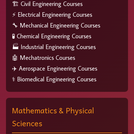
🏗️ Civil Engineering Courses
⚡ Electrical Engineering Courses
🔧 Mechanical Engineering Courses
🧪 Chemical Engineering Courses
🏭 Industrial Engineering Courses
🤖 Mechatronics Courses
✈️ Aerospace Engineering Courses
⚕️ Biomedical Engineering Courses
Mathematics & Physical
Sciences