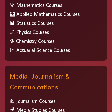
🔢 Mathematics Courses
🧮 Applied Mathematics Courses
📊 Statistics Courses
🌌 Physics Courses
⚗️ Chemistry Courses
💹 Actuarial Science Courses
Media, Journalism &
Communications
📰 Journalism Courses
🎥 Media Studies Courses