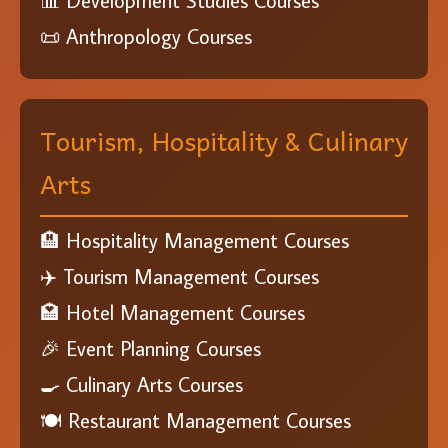
📊 Development Studies Courses
📜 Anthropology Courses
Tourism, Hospitality & Culinary
Arts
🏨 Hospitality Management Courses
✈️ Tourism Management Courses
🏩 Hotel Management Courses
🎉 Event Planning Courses
🍳 Culinary Arts Courses
🍽️ Restaurant Management Courses