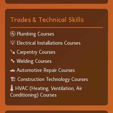
Trades & Technical Skills
🚰 Plumbing Courses
💡 Electrical Installations Courses
🪚 Carpentry Courses
🔧 Welding Courses
🚗 Automotive Repair Courses
🏗️ Construction Technology Courses
🌡️ HVAC (Heating, Ventilation, Air
Conditioning) Courses