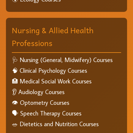
Nursing & Allied Health
Professions
🩺 Nursing (General, Midwifery) Courses
🧠 Clinical Psychology Courses
🏥 Medical Social Work Courses
👂 Audiology Courses
👁️ Optometry Courses
🗣️ Speech Therapy Courses
🥗 Dietetics and Nutrition Courses