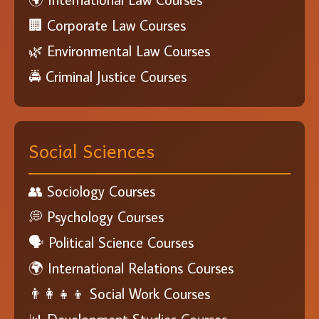
🏢 Corporate Law Courses
🌿 Environmental Law Courses
🚔 Criminal Justice Courses
Social Sciences
👥 Sociology Courses
💭 Psychology Courses
🗣️ Political Science Courses
🌍 International Relations Courses
👨‍👩‍👧‍👦 Social Work Courses