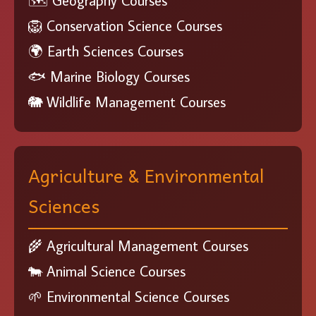
🗺️ Geography Courses
🦁 Conservation Science Courses
🌍 Earth Sciences Courses
🐟 Marine Biology Courses
🐘 Wildlife Management Courses
Agriculture & Environmental
Sciences
🌾 Agricultural Management Courses
🐄 Animal Science Courses
🌱 Environmental Science Courses