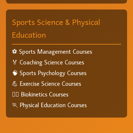
Sports Science & Physical
Education
⚽ Sports Management Courses
🏅 Coaching Science Courses
🧠 Sports Psychology Courses
💪 Exercise Science Courses
🏋️‍♂️ Biokinetics Courses
🏃 Physical Education Courses