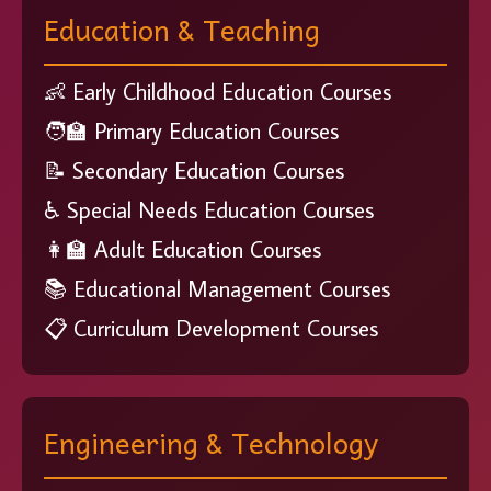
Education & Teaching
👶 Early Childhood Education Courses
🧑‍🏫 Primary Education Courses
📝 Secondary Education Courses
♿ Special Needs Education Courses
👩‍🏫 Adult Education Courses
📚 Educational Management Courses
📋 Curriculum Development Courses
Engineering & Technology