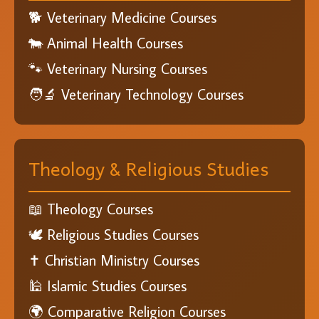
🐕 Veterinary Medicine Courses
🐄 Animal Health Courses
🐾 Veterinary Nursing Courses
🧑‍🔬 Veterinary Technology Courses
Theology & Religious Studies
📖 Theology Courses
🕊️ Religious Studies Courses
✝️ Christian Ministry Courses
🕌 Islamic Studies Courses
🌍 Comparative Religion Courses