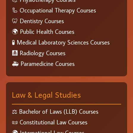
🦾 Occupational Therapy Courses
🦷 Dentistry Courses
🌍 Public Health Courses
🧪 Medical Laboratory Sciences Courses
🩻 Radiology Courses
🚑 Paramedicine Courses
Law & Legal Studies
⚖️ Bachelor of Laws (LLB) Courses
📜 Constitutional Law Courses
🌍 International Law Courses