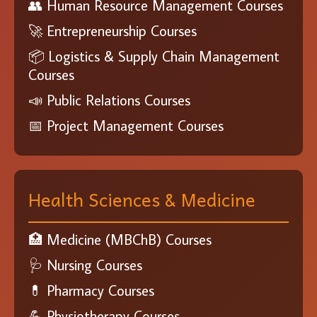
👥 Human Resource Management Courses
🚀 Entrepreneurship Courses
📦 Logistics & Supply Chain Management
Courses
📣 Public Relations Courses
📅 Project Management Courses
Health Sciences & Medicine
🏥 Medicine (MBChB) Courses
🩺 Nursing Courses
💊 Pharmacy Courses
💪 Physiotherapy Courses