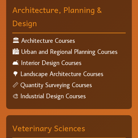
Architecture, Planning &
Design
🏛️ Architecture Courses
🏙️ Urban and Regional Planning Courses
🛋️ Interior Design Courses
🌳 Landscape Architecture Courses
📏 Quantity Surveying Courses
🎨 Industrial Design Courses
Veterinary Sciences