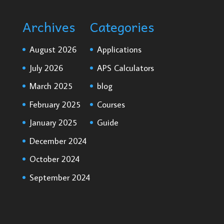
Archives
Categories
August 2026
Applications
July 2026
APS Calculators
March 2025
blog
February 2025
Courses
January 2025
Guide
December 2024
October 2024
September 2024