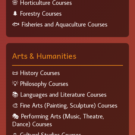
🌸 Horticulture Courses
🌲 Forestry Courses
🐟 Fisheries and Aquaculture Courses
Arts & Humanities
📜 History Courses
💡 Philosophy Courses
📚 Languages and Literature Courses
🎨 Fine Arts (Painting, Sculpture) Courses
🎭 Performing Arts (Music, Theatre,
Dance) Courses
🏺 Cultural Studies Courses