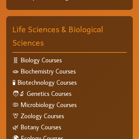
Life Sciences & Biological
Sciences
🧬 Biology Courses
🧫 Biochemistry Courses
🧪 Biotechnology Courses
🧑‍🔬 Genetics Courses
🦠 Microbiology Courses
🦒 Zoology Courses
🌿 Botany Courses
🌍 Ecology Courses