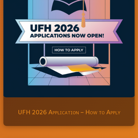
UFH 2026 Application – How to Apply