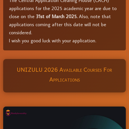
The Central Application Clearing House (CACH)
applications for the 2025 academic year are due to
close on the
31st of March 2025.
Also, note that
applications coming after this date will not be
considered.
I wish you good luck with your application.
UNIZULU 2026 Available Courses For
Applications