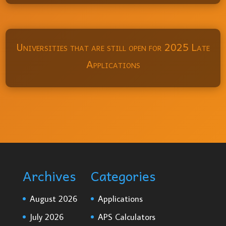
Universities that are still open for 2025 Late
Applications
Archives
Categories
August 2026
Applications
July 2026
APS Calculators