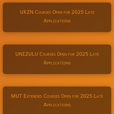
UKZN Courses Open for 2025 Late
Applications
UNIZULU Courses Open for 2025 Late
Applications
MUT Extended Courses Open for 2025 Late
Applications