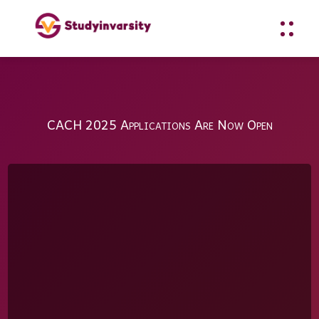
CACH 2025 Applications Are Now Open