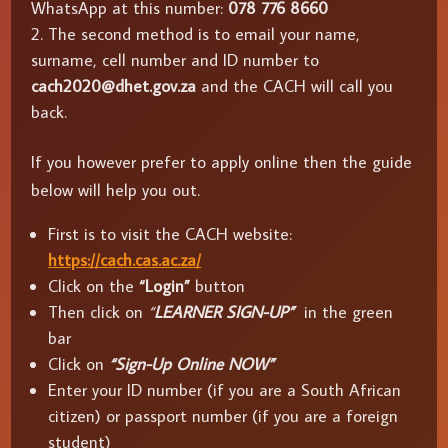
WhatsApp at this number:
078 776 8660
The second method is to email your name,
surname, cell number and ID number to
cach2020@dhet.gov.za
and the CACH will call you
back.
If you however prefer to apply online then the guide
below will help you out.
First is to visit the CACH website:
https://cach.cas.ac.za/
Click on the
“Login”
button
Then click on
“
LEARNER SIGN-UP”
in the green
bar
Click on
“Sign-Up Online NOW”
Enter your ID number (if you are a South African
citizen) or passport number (if you are a foreign
student)