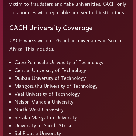
victim to fraudsters and fake universities. CACH only
collaborates with reputable and verified institutions.
CACH University Coverage
CACH works with all 26 public universities in South
Africa. This includes:
Cape Peninsula University of Technology
Central University of Technology
Durban University of Technology
Mangosuthu University of Technology
Vaal University of Technology
Nelson Mandela University
North-West University
Sefako Makgatho University
University of South Africa
Sol Plaatje University