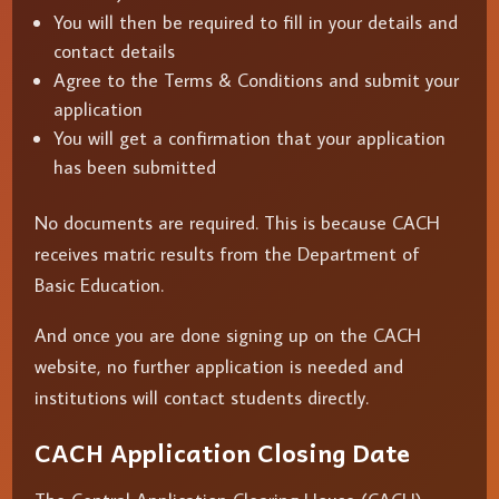
You will then be required to fill in your details and
contact details
Agree to the Terms & Conditions and submit your
application
You will get a confirmation that your application
has been submitted
No documents are required. This is because CACH
receives matric results from the Department of
Basic Education.
And once you are done signing up on the CACH
website, no further application is needed and
institutions will contact students directly.
CACH Application Closing Date