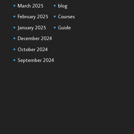
March 2025
blog
February 2025
Courses
January 2025
Guide
December 2024
October 2024
September 2024