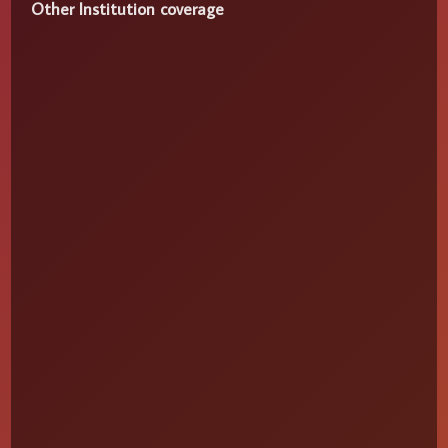
Other Institution coverage