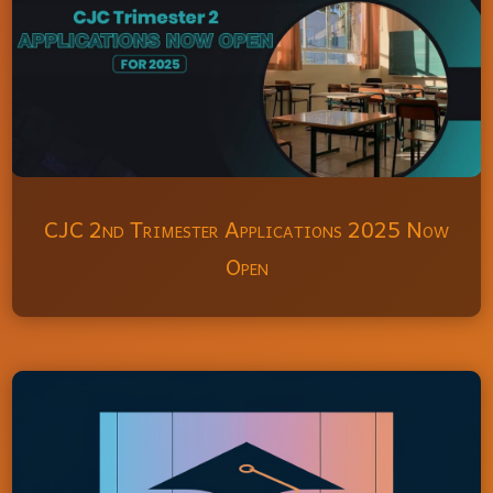
CJC 2nd Trimester Applications 2025 Now
Open