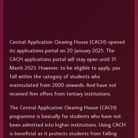
Central Application Clearing House (CACH) opened
its applications portal on 20 January 2025. The
CACH applications portal will stay open until 31
March 2025. However, to be eligible to apply, you
fall within the category of students who
matriculated from 2000 onwards. And have not
received firm offers from tertiary institutions.
The Central Application Clearing House (CACH)
programme is basically for students who have not
been admitted into higher institutions. Using CACH
is beneficial as it protects students from falling