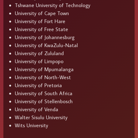
Tshwane University of Technology
University of Cape Town
University of Fort Hare
University of Free State
University of Johannesburg
University of KwaZulu-Natal
University of Zululand
University of Limpopo
University of Mpumalanga
University of North-West
University of Pretoria
University of South Africa
University of Stellenbosch
University of Venda
Walter Sisulu University
Wits University