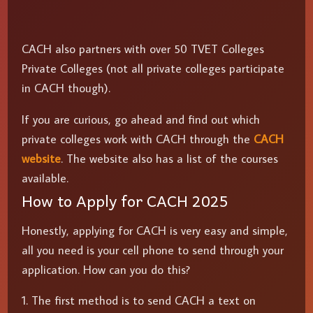
CACH also partners with over 50 TVET Colleges
Private Colleges (not all private colleges participate
in CACH though).
If you are curious, go ahead and find out which
private colleges work with CACH through the
CACH
website
. The website also has a list of the courses
available.
How to Apply for CACH 2025
Honestly, applying for CACH is very easy and simple,
all you need is your cell phone to send through your
application. How can you do this?
The first method is to send CACH a text on