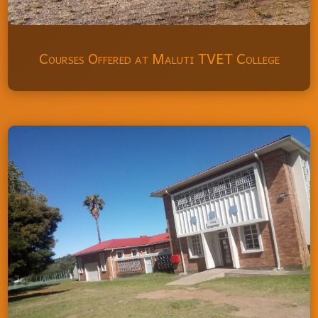
Courses Offered at Maluti TVET College