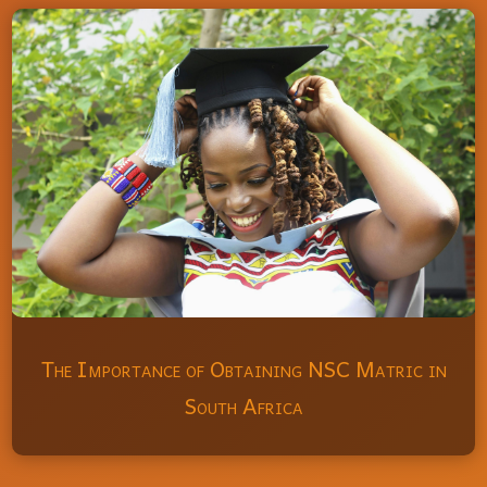
The Importance of Obtaining NSC Matric in
South Africa