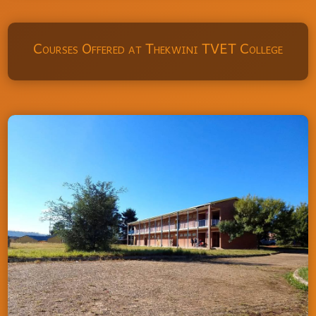
Courses Offered at Thekwini TVET College