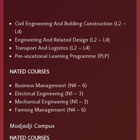
Civil Engineering And Building Construction (L2 –
L4)
Engineering And Related Design (L2 – L4)
Transport And Logistics (L2 – L4)
Pre-vocational Learning Programme (PLP)
NATED COURSES
Business Management (N4 – 6)
Electrical Engineering (N1 – 3)
Mechanical Engineering (N1 – 3)
Farming Management (N4 – 6)
Modjadji Campus
NATED COURSES