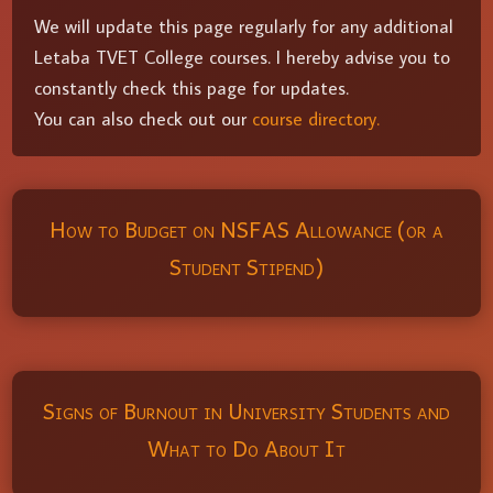
We will update this page regularly for any additional
Letaba TVET College courses. I hereby advise you to
constantly check this page for updates.
You can also check out our
course directory.
How to Budget on NSFAS Allowance (or a
Student Stipend)
Signs of Burnout in University Students and
What to Do About It