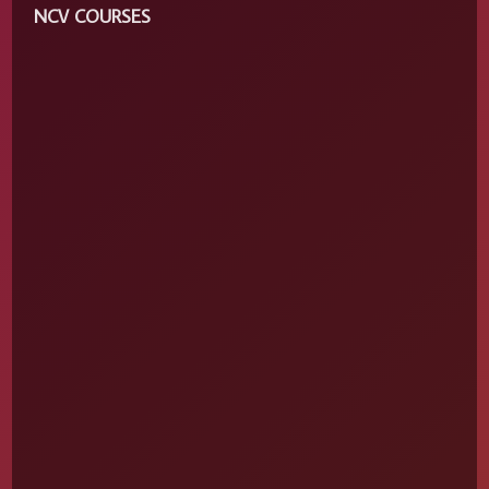
NCV COURSES