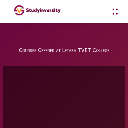
Courses Offered at Letaba TVET College