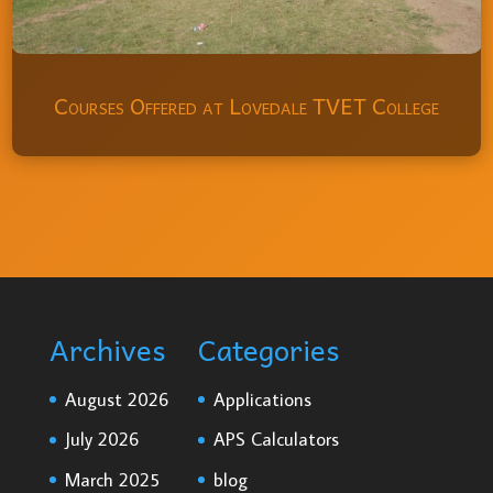
Courses Offered at Lovedale TVET College
Archives
Categories
August 2026
Applications
July 2026
APS Calculators
March 2025
blog