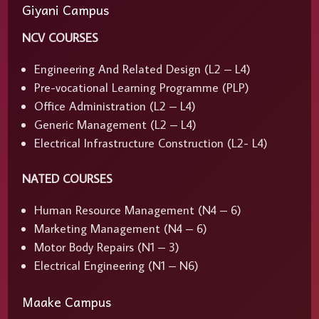
Giyani Campus
NCV COURSES
Engineering And Related Design (L2 – L4)
Pre-vocational Learning Programme (PLP)
Office Administration (L2 – L4)
Generic Management (L2 – L4)
Electrical Infrastructure Construction (L2- L4)
NATED COURSES
Human Resource Management (N4 – 6)
Marketing Management (N4 – 6)
Motor Body Repairs (N1 – 3)
Electrical Engineering (N1 – N6)
Maake Campus