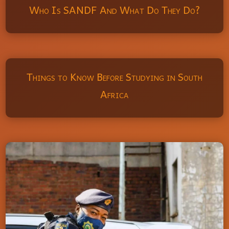
Who Is SANDF And What Do They Do?
Things to Know Before Studying in South
Africa