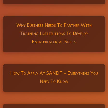
Why Business Needs To Partner With
Training Institutions To Develop
Entrepreneurial Skills
How To Apply At SANDF – Everything You
Need To Know