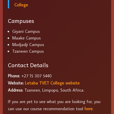
College
Campuses
Giyani Campus
Maake Campus
Modjadji Campus
Tzaneen Campus
Contact Details
Phone
: +27 15 307 5440
Website:
Letaba TVET College website
Address
: Tzaneen, Limpopo, South Africa.
If you are yet to see what you are looking for, you
can use our course recommendation tool
here
.