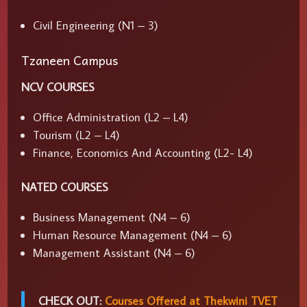
Civil Engineering (N1 – 3)
Tzaneen Campus
NCV COURSES
Office Administration (L2 – L4)
Tourism (L2 – L4)
Finance, Economics And Accounting (L2- L4)
NATED COURSES
Business Management (N4 – 6)
Human Resource Management (N4 – 6)
Management Assistant (N4 – 6)
CHECK OUT:
Courses Offered at Thekwini TVET