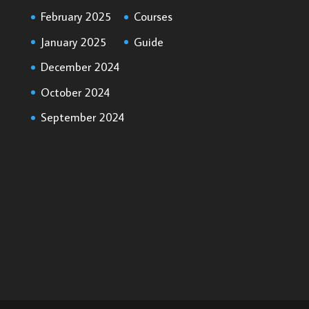
February 2025
Courses
January 2025
Guide
December 2024
October 2024
September 2024