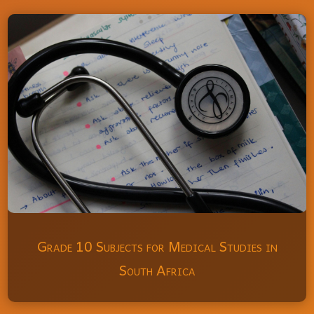
Grade 10 Subjects for Medical Studies in
South Africa