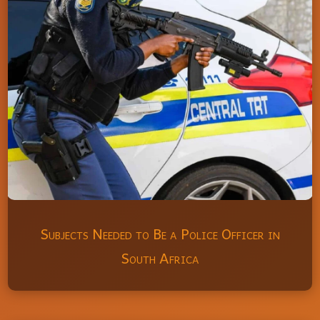
Subjects Needed to Be a Police Officer in
South Africa