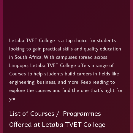
Letaba TVET College is a top choice for students
looking to gain practical skills and quality education
in South Africa. With campuses spread across
Limpopo, Letaba TVET College offers a range of
Courses to help students build careers in fields like
engineering, business, and more. Keep reading to
explore the courses and find the one that’s right for
you.
List of Courses / Programmes
Offered at Letaba TVET College