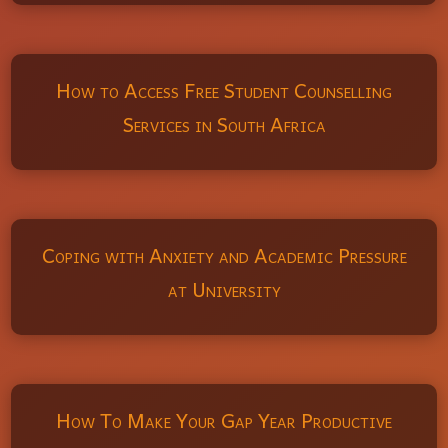
How to Access Free Student Counselling
Services in South Africa
Coping with Anxiety and Academic Pressure
at University
How To Make Your Gap Year Productive