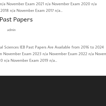
2 n/a November Exam 2021 n/a November Exam 2020 n/a
018 n/a November Exam 2017 n/a...
 Past Papers
by
admin
|
Jun 26, 2025
ural Sciences IEB Past Papers Are Available from 2016 to 2024
xam November Exam 2023 n/a November Exam 2022 n/a Nove
 n/a November Exam 2019 n/a...