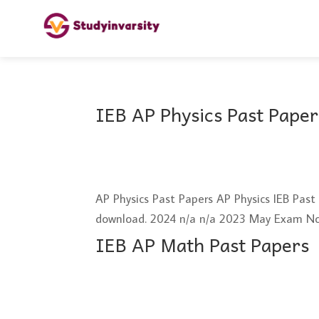
IEB AP Physics Past Paper
AP Physics Past Papers AP Physics IEB Pas
download. 2024 n/a n/a 2023 May Exam N
IEB AP Math Past Papers