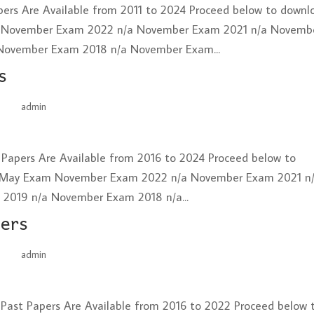
ers Are Available from 2011 to 2024 Proceed below to downl
 November Exam 2022 n/a November Exam 2021 n/a Novemb
November Exam 2018 n/a November Exam...
s
by
admin
|
Jun 26, 2025
t Papers Are Available from 2016 to 2024 Proceed below to
 May Exam November Exam 2022 n/a November Exam 2021 n
019 n/a November Exam 2018 n/a...
pers
by
admin
|
Jun 26, 2025
 Past Papers Are Available from 2016 to 2022 Proceed below 