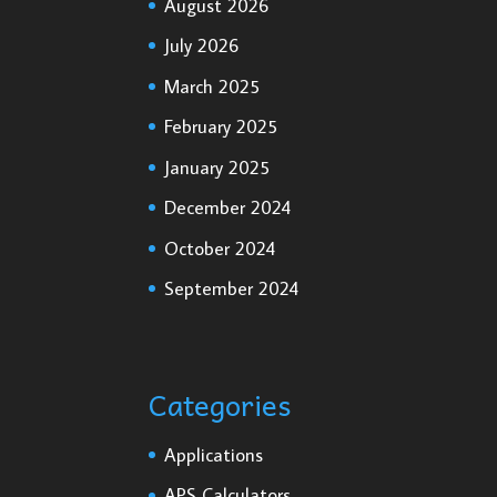
August 2026
July 2026
March 2025
February 2025
January 2025
December 2024
October 2024
September 2024
Categories
Applications
APS Calculators