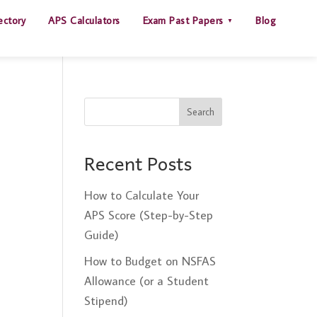
ectory
APS Calculators
Exam Past Papers
Blog
Search
Recent Posts
How to Calculate Your
APS Score (Step-by-Step
Guide)
How to Budget on NSFAS
Allowance (or a Student
Stipend)