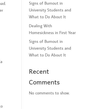
Signs of Burnout in
oad.
University Students and
er
What to Do About It
Dealing With
Homesickness in First Year
Signs of Burnout in
University Students and
What to Do About It
/a
Recent
Comments
No comments to show.
to