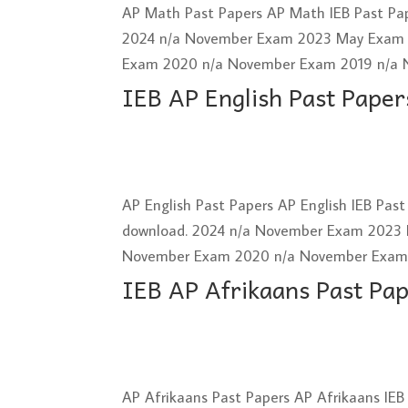
AP Math Past Papers AP Math IEB Past Pap
2024 n/a November Exam 2023 May Exam
Exam 2020 n/a November Exam 2019 n/a 
IEB AP English Past Paper
AP English Past Papers AP English IEB Pas
download. 2024 n/a November Exam 2023
November Exam 2020 n/a November Exam 2
IEB AP Afrikaans Past Pa
AP Afrikaans Past Papers AP Afrikaans IEB