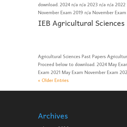
download. 2024 n/a n/a 2023 n/a n/a 202
November Exam 2019 n/a November Exam 2
IEB Agricultural Sciences
Agricultural Sciences Past Papers Agricult
Proceed below to download. 2024 May E
Exam 2021 May Exam November Exam 2020
« Older Entries
Archives