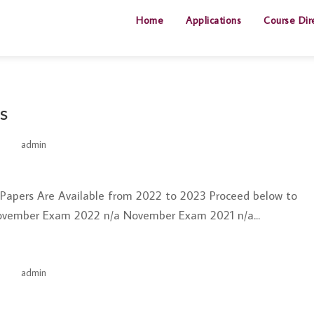
Home
Applications
Course Dir
s
by
admin
|
Jun 26, 2025
t Papers Are Available from 2022 to 2023 Proceed below to
ovember Exam 2022 n/a November Exam 2021 n/a...
by
admin
|
Jun 26, 2025