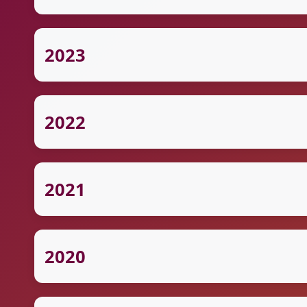
2023
2022
2021
2020