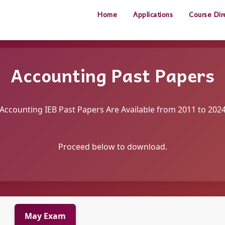
Home
Applications
Course Dir
Accounting Past Papers
Accounting IEB Past Papers Are Available from 2011 to 202
Proceed below to download.
May Exam