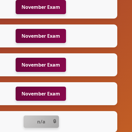
November Exam
November Exam
November Exam
November Exam
n/a