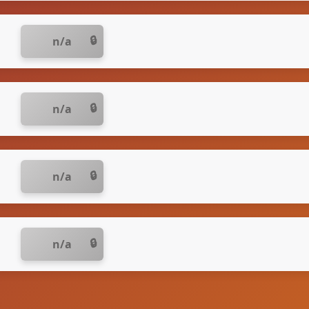
n/a
n/a
n/a
n/a