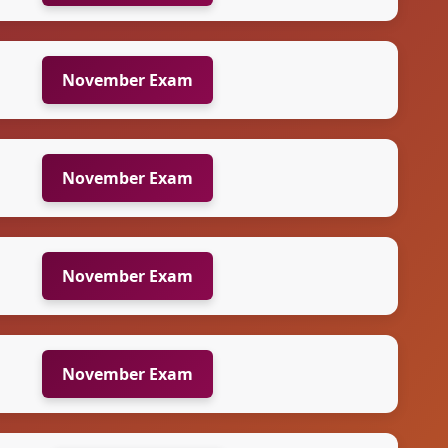
November Exam
November Exam
November Exam
November Exam