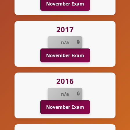
November Exam
2017
n/a
November Exam
2016
n/a
November Exam