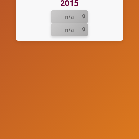
2015
n/a
n/a