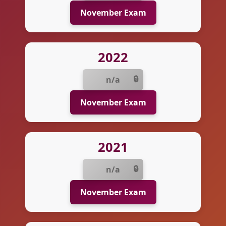
November Exam
2022
n/a
November Exam
2021
n/a
November Exam