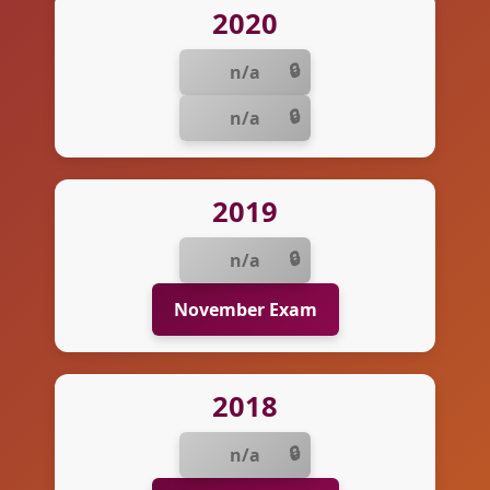
2020
n/a
n/a
2019
n/a
November Exam
2018
n/a