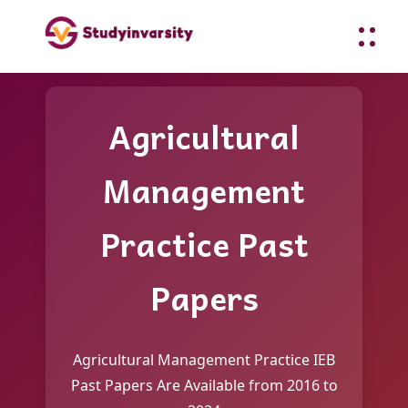
Agricultural
Management
Practice Past
Papers
Agricultural Management Practice IEB
Past Papers Are Available from 2016 to