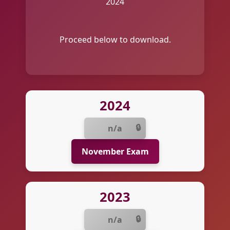
2024
Proceed below to download.
2024
n/a
November Exam
2023
n/a