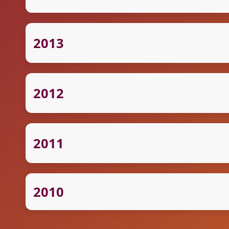
2013
2012
2011
2010