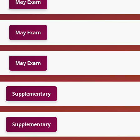
May Exam
May Exam
May Exam
Supplementary
Supplementary