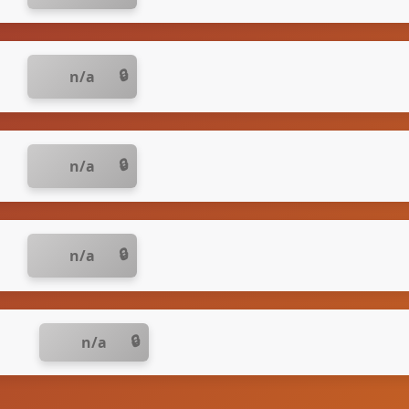
n/a
n/a
n/a
n/a