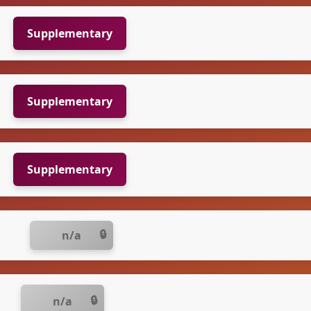
Supplementary
Supplementary
Supplementary
n/a
n/a