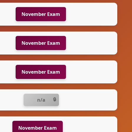
November Exam
November Exam
November Exam
n/a
November Exam