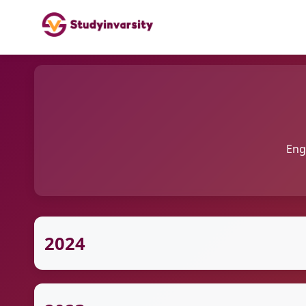
Eng
2024