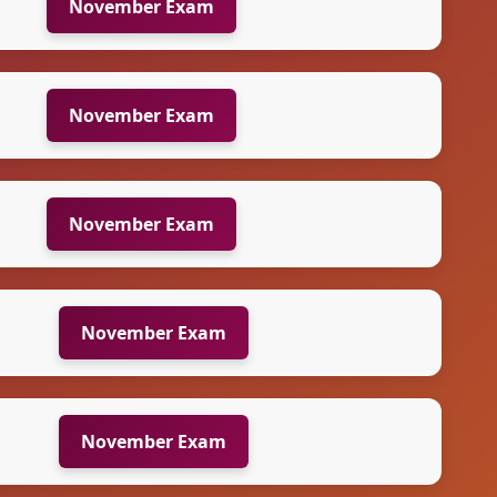
November Exam
November Exam
November Exam
November Exam
November Exam