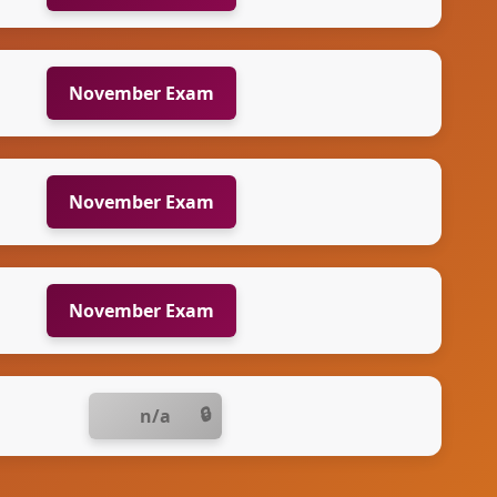
November Exam
November Exam
November Exam
n/a