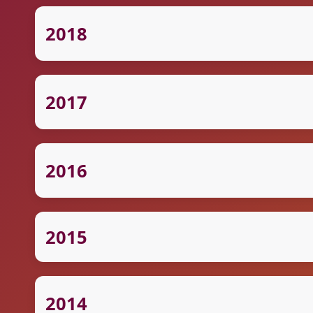
2018
2017
2016
2015
2014