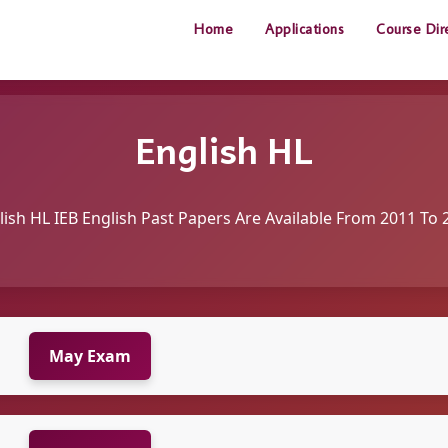
Home
Applications
Course Dir
English HL
lish HL IEB English Past Papers Are Available From 2011 To 
May Exam