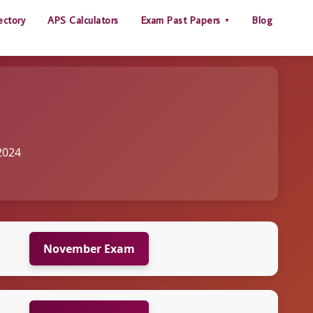
ectory
APS Calculators
Exam Past Papers
Blog
2024
November Exam