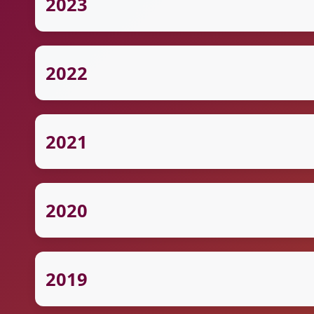
2023
2022
2021
2020
2019