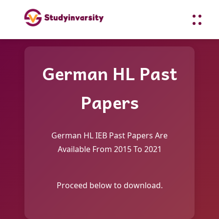
German HL Past
Papers
German HL IEB Past Papers Are
Available From 2015 To 2021
Proceed below to download.