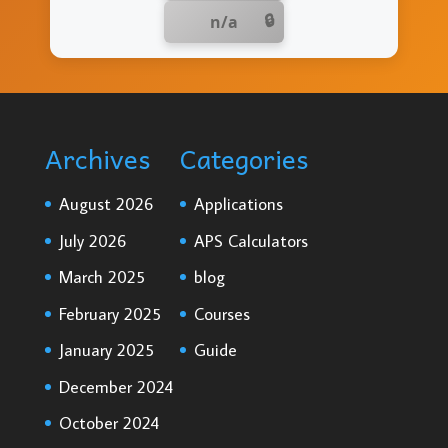
n/a
Archives
Categories
August 2026
Applications
July 2026
APS Calculators
March 2025
blog
February 2025
Courses
January 2025
Guide
December 2024
October 2024