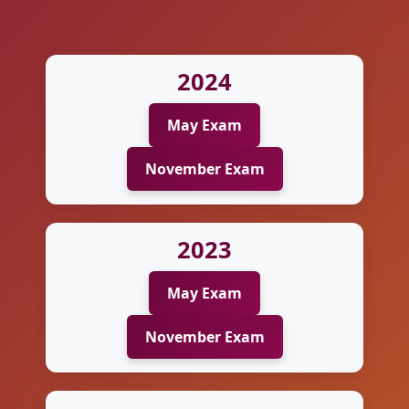
2024
May Exam
November Exam
2023
May Exam
November Exam