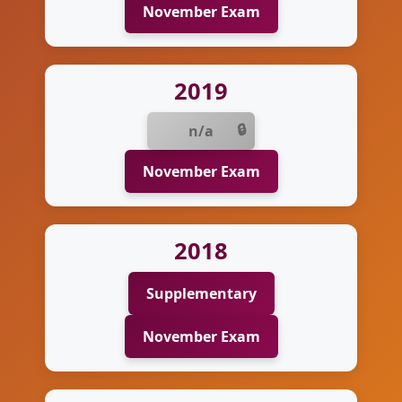
November Exam
2019
n/a
November Exam
2018
Supplementary
November Exam