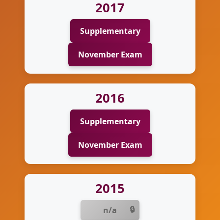
2017
Supplementary
November Exam
2016
Supplementary
November Exam
2015
n/a