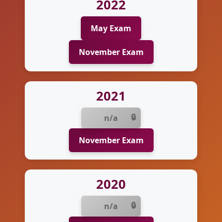
2022
May Exam
November Exam
2021
n/a
November Exam
2020
n/a