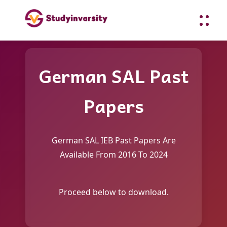
German SAL Past
Papers
German SAL IEB Past Papers Are
Available From 2016 To 2024
Proceed below to download.