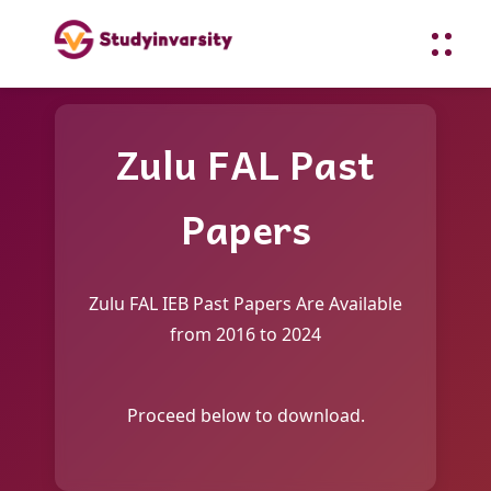
Zulu FAL Past
Papers
Zulu FAL IEB Past Papers Are Available
from 2016 to 2024
Proceed below to download.