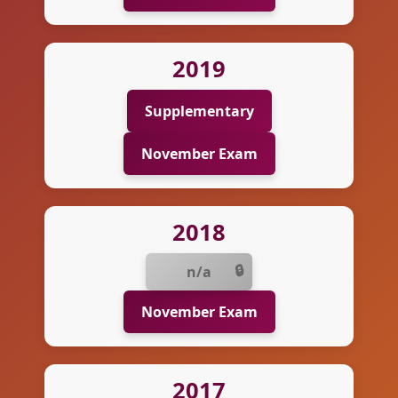
2019
Supplementary
November Exam
2018
n/a
November Exam
2017