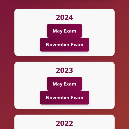
2024
May Exam
November Exam
2023
May Exam
November Exam
2022