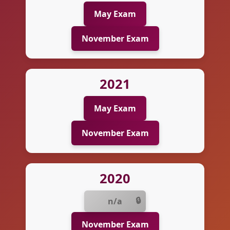
May Exam
November Exam
2021
May Exam
November Exam
2020
n/a
November Exam