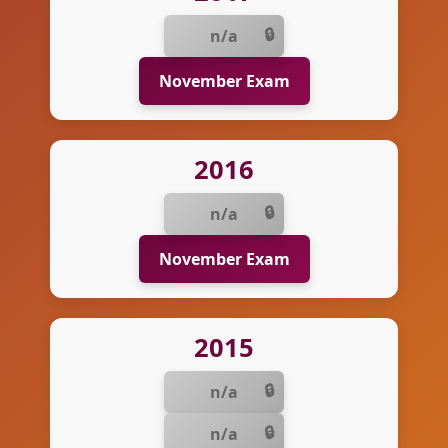
n/a
November Exam
2016
n/a
November Exam
2015
n/a
n/a