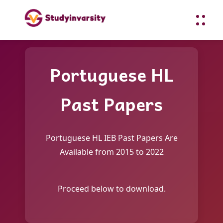
Portuguese HL
Past Papers
Portuguese HL IEB Past Papers Are
Available from 2015 to 2022
Proceed below to download.