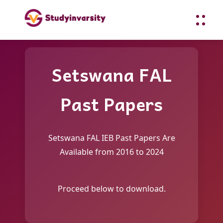
Setswana FAL
Past Papers
Setswana FAL IEB Past Papers Are
Available from 2016 to 2024
Proceed below to download.