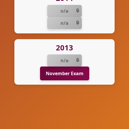
n/a
n/a
2013
n/a
November Exam