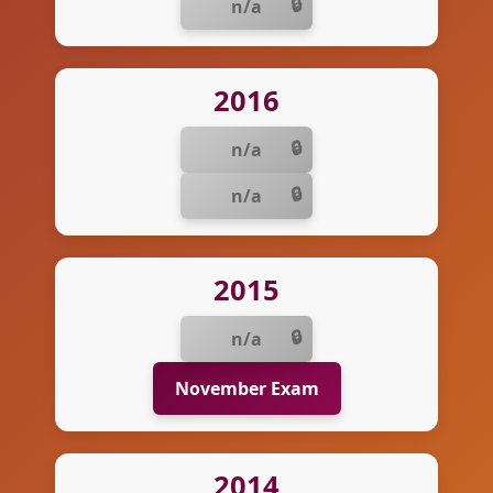
n/a
2016
n/a
n/a
2015
n/a
November Exam
2014