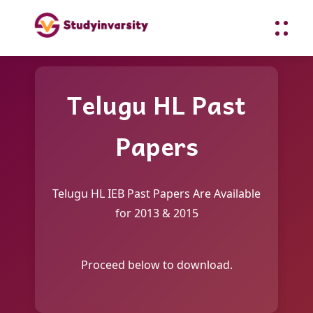
Telugu HL Past
Papers
Telugu HL IEB Past Papers Are Available
for 2013 & 2015
Proceed below to download.