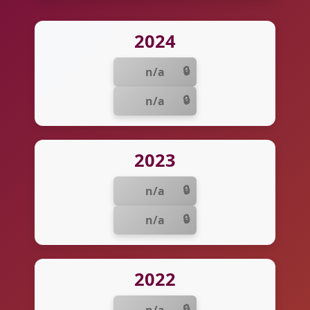
2024
n/a
n/a
2023
n/a
n/a
2022