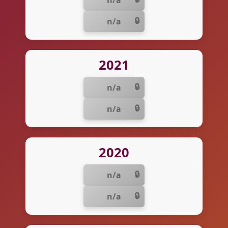
n/a
n/a
2021
n/a
n/a
2020
n/a
n/a