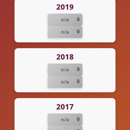
2019
n/a
n/a
2018
n/a
n/a
2017
n/a