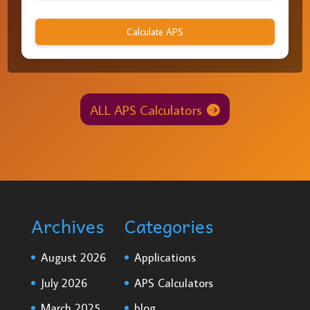
Calculate APS
ALL APS Calculators
Archives
Categories
August 2026
Applications
July 2026
APS Calculators
March 2025
blog