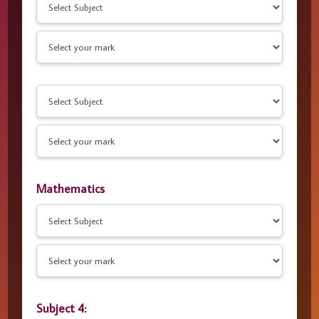
Mathematics
Subject 4: