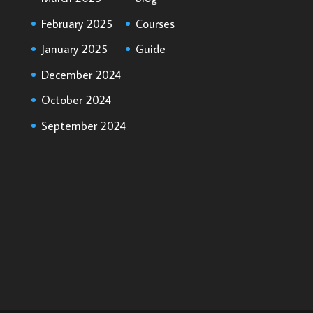
February 2025
Courses
January 2025
Guide
December 2024
October 2024
September 2024