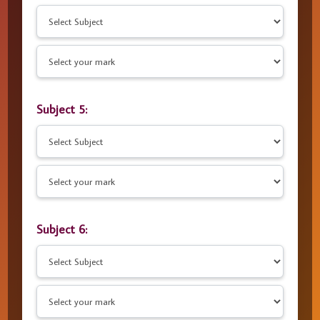
Subject 5:
Subject 6: