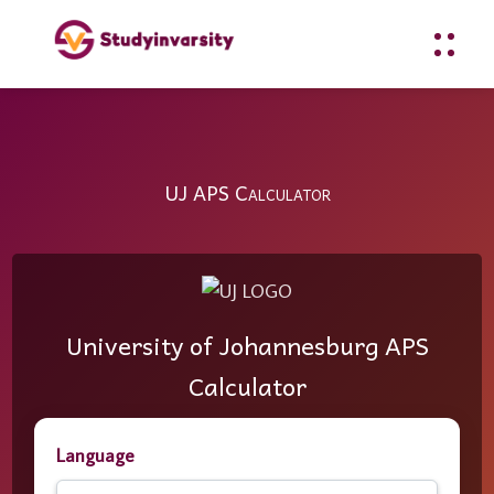
UJ APS Calculator
University of Johannesburg APS
Calculator
Language