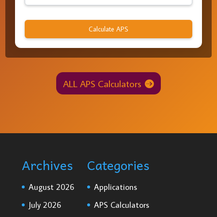
Calculate APS
ALL APS Calculators
Archives
Categories
August 2026
Applications
July 2026
APS Calculators