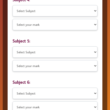
Subject 5:
Subject 6: