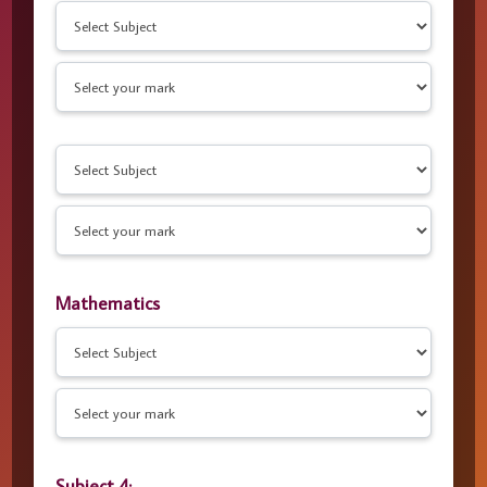
Mathematics
Subject 4: