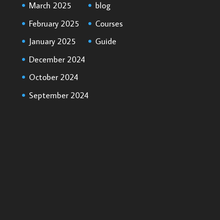
March 2025
blog
February 2025
Courses
January 2025
Guide
December 2024
October 2024
September 2024