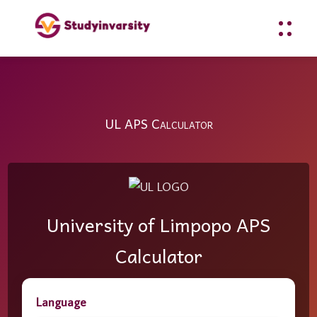
UL APS Calculator
University of Limpopo APS
Calculator
Language