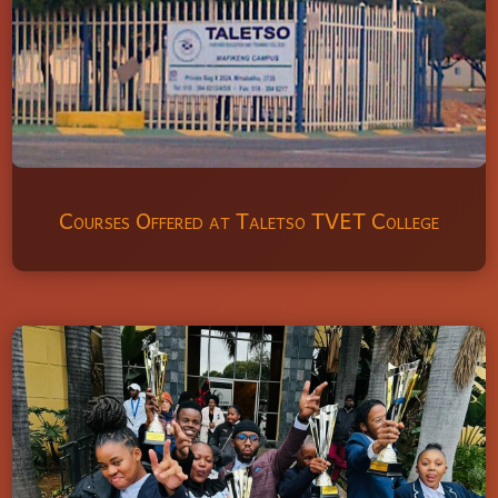
Courses Offered at Taletso TVET College