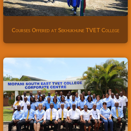
Courses Offered at Sekhukhune TVET College