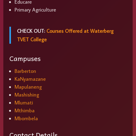
Educare
Primary Agriculture
CHECK OUT:
Courses Offered at Waterberg
TVET College
Campuses
Barberton
KaNyamazane
Mapulaneng
Mashishing
Mlumati
Mthimba
Mbombela
Contact Details