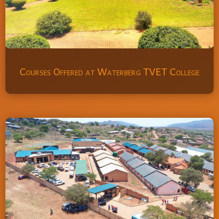
Courses Offered at Waterberg TVET College