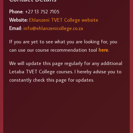
Phone
: +27 13 752 7105
Website:
Ehlanzeni TVET College website
Email
:
info@ehlanzenicollege.co.za
If you are yet to see what you are looking for, you
can use our course recommendation tool
here
.
We will update this page regularly for any additional
Letaba TVET College courses. I hereby advise you to
constantly check this page for updates.