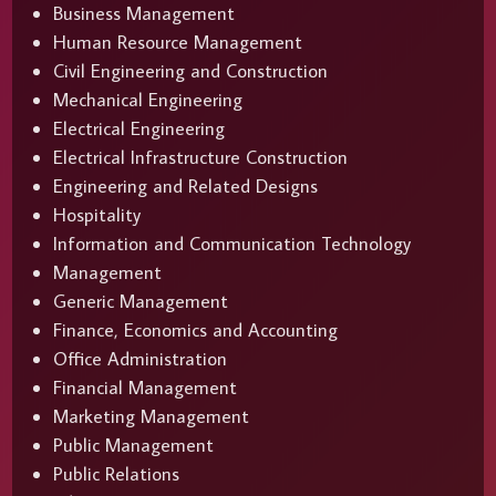
Business Management
Human Resource Management
Civil Engineering and Construction
Mechanical Engineering
Electrical Engineering
Electrical Infrastructure Construction
Engineering and Related Designs
Hospitality
Information and Communication Technology
Management
Generic Management
Finance, Economics and Accounting
Office Administration
Financial Management
Marketing Management
Public Management
Public Relations