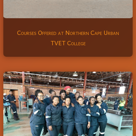
Courses Offered at Northern Cape Urban
TVET College