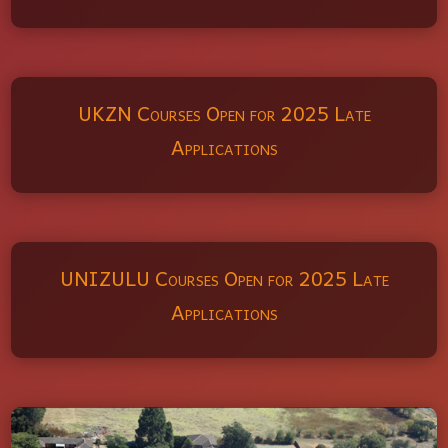
UKZN Courses Open for 2025 Late
Applications
UNIZULU Courses Open for 2025 Late
Applications