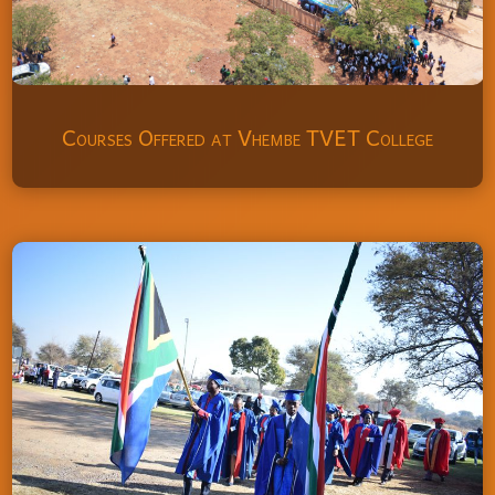
Courses Offered at Vhembe TVET College