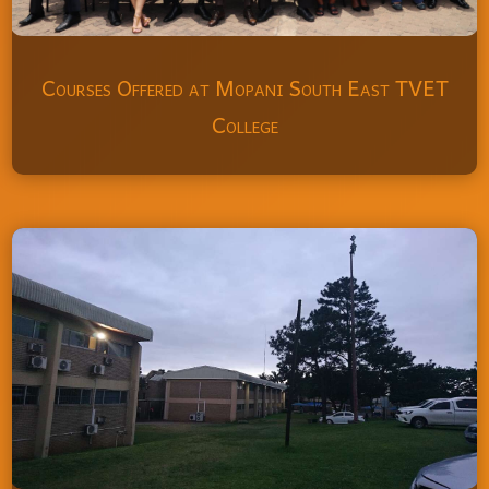
Courses Offered at Mopani South East TVET
College