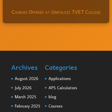
Courses Offered at Umfolozi TVET College
Archives
Categories
August 2026
Applications
July 2026
APS Calculators
March 2025
blog
February 2025
Courses