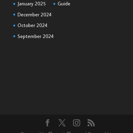
January 2025
Guide
December 2024
October 2024
September 2024