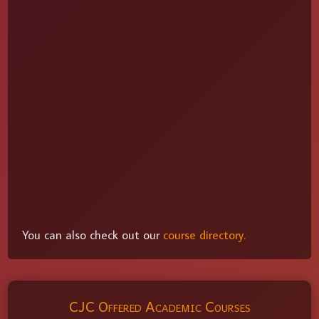
You can also check out our
course directory.
CJC Offered Academic Courses