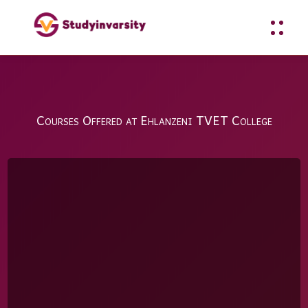
Courses Offered at Ehlanzeni TVET College