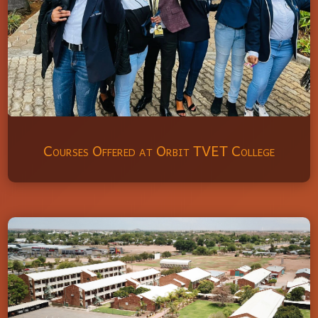
Courses Offered at Orbit TVET College