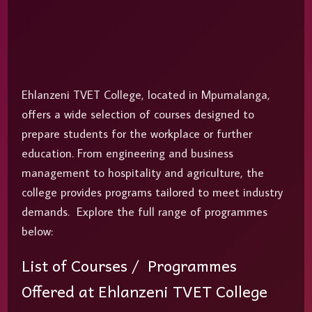
Ehlanzeni TVET College, located in Mpumalanga,
offers a wide selection of courses designed to
prepare students for the workplace or further
education. From engineering and business
management to hospitality and agriculture, the
college provides programs tailored to meet industry
demands. Explore the full range of programmes
below:
List of Courses / Programmes
Offered at Ehlanzeni TVET College