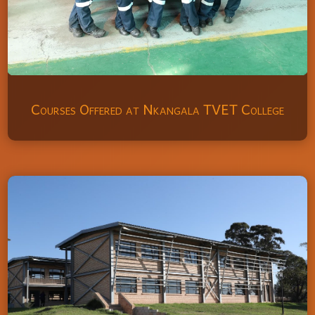
Courses Offered at Nkangala TVET College