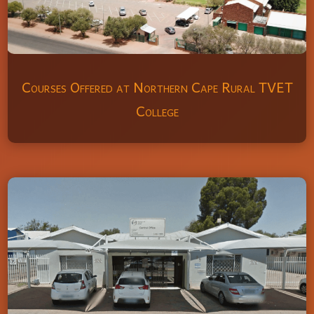
Courses Offered at Northern Cape Rural TVET
College