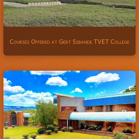
Courses Offered at Gert Sibande TVET College