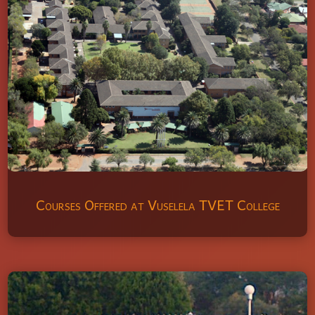
Courses Offered at Vuselela TVET College