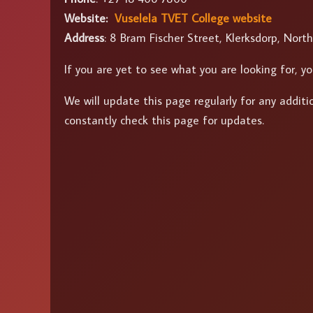
Website:
Vuselela TVET College website
Address
: 8 Bram Fischer Street, Klerksdorp, Nort
If you are yet to see what you are looking for,
We will update this page regularly for any addit
constantly check this page for updates.