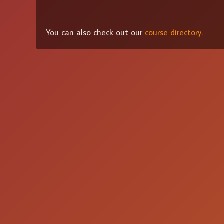
You can also check out our
course directory.