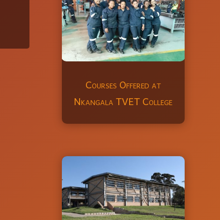
Courses Offered at
Nkangala TVET College