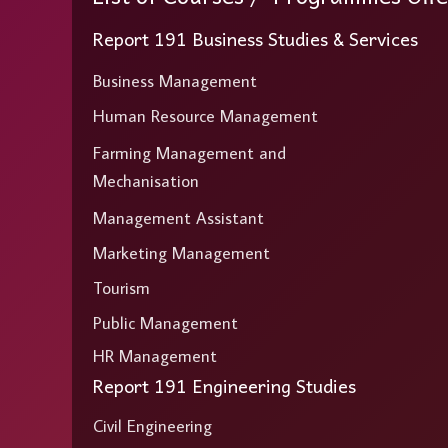
Report 191 Business Studies & Services
Business Management
Human Resource Management
Farming Management and
Mechanisation
Management Assistant
Marketing Management
Tourism
Public Management
HR Management
Report 191 Engineering Studies
Civil Engineering