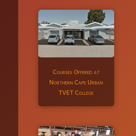
Courses Offered at
Northern Cape Urban
TVET College