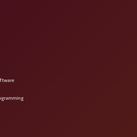
ftware
rogramming