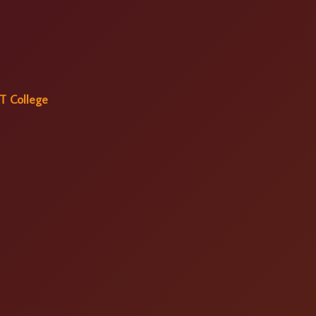
T College