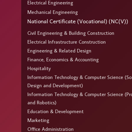
Electrical Engineering
Mechanical Engineering
National Certificate (Vocational) (NC(V))
Civil Engineering & Building Construction
Electrical Infrastructure Construction
Engineering & Related Design
Finance, Economics & Accounting
Hospitality
Information Technology & Computer Science (So
Design and Development)
Information Technology & Computer Science (P
and Robotics)
Education & Development
Marketing
Office Administration