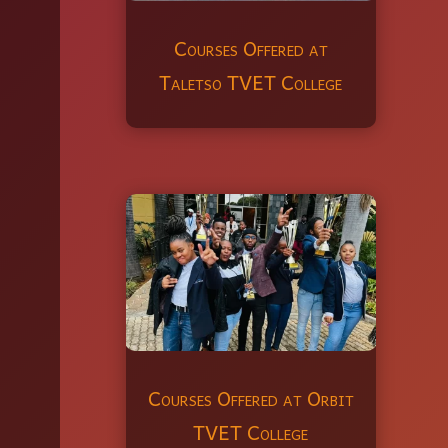
Courses Offered at
Taletso TVET College
Courses Offered at Orbit
TVET College