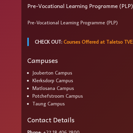
Pre-Vocational Learning Programme (PLP)
Pre-Vocational Learning Programme (PLP)
CHECK OUT:
Courses Offered at Taletso TVE
Campuses
Jouberton Campus
Klerksdorp Campus
Matlosana Campus
Potchefstroom Campus
Taung Campus
Contact Details
Phone
: +27 18 406 7800