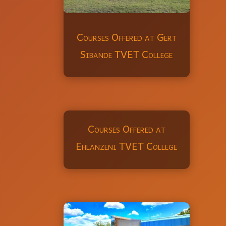
Courses Offered at Gert
Sibande TVET College
Courses Offered at
Ehlanzeni TVET College