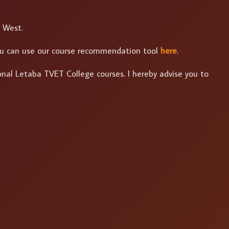
h West.
 you can use our course recommendation tool
here
.
ional Letaba TVET College courses. I hereby advise you to