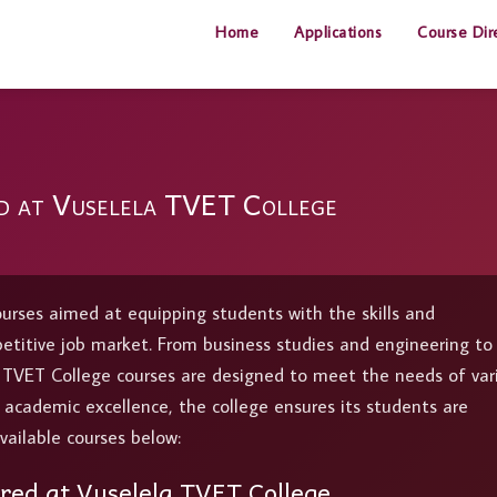
Home
Applications
Course Dir
d at Vuselela TVET College
ourses aimed at equipping students with the skills and
petitive job market. From business studies and engineering to
a TVET College courses are designed to meet the needs of var
d academic excellence, the college ensures its students are
vailable courses below:
red at Vuselela TVET College