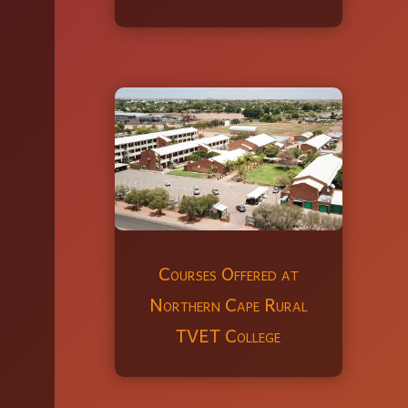
Courses Offered at
Northern Cape Rural
TVET College