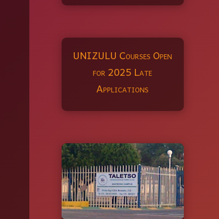
UNIZULU Courses Open
for 2025 Late
Applications