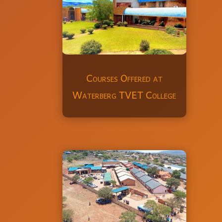
Courses Offered at
Waterberg TVET College