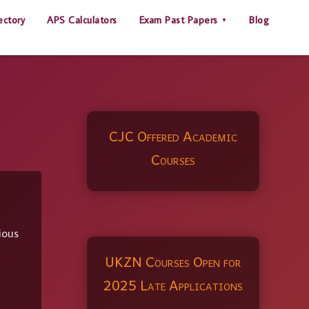
ectory
APS Calculators
Exam Past Papers
Blog
CJC Offered Academic
Courses
ious
UKZN Courses Open for
2025 Late Applications