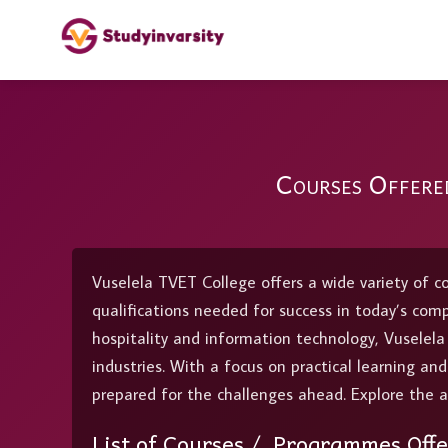
Courses Offere
Vuselela TVET College offers a wide variety of c
qualifications needed for success in today’s com
hospitality and information technology, Vuselel
industries. With a focus on practical learning an
prepared for the challenges ahead. Explore the a
List of Courses / Programmes Offe