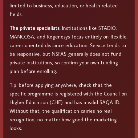
limited to business, education, or health related
fields.
The private specialists.
Institutions like STADIO,
MANCOSA, and Regenesys focus entirely on flexible,
career oriented distance education. Service tends to
be responsive, but NSFAS generally does not fund
private institutions, so confirm your own funding
plan before enrolling.
Tip: before applying anywhere, check that the
specific programme is registered with the Council on
Higher Education (CHE) and has a valid SAQA ID.
Without that, the qualification carries no real
recognition, no matter how good the marketing
looks.