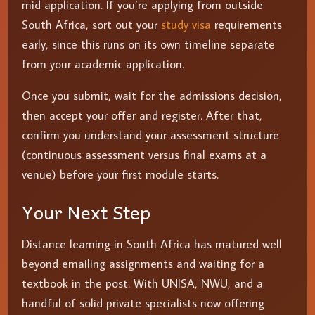
mid application. If you’re applying from outside
South Africa, sort out your
study visa
requirements
early, since this runs on its own timeline separate
from your academic application.
Once you submit, wait for the admissions decision,
then accept your offer and register. After that,
confirm you understand your assessment structure
(continuous assessment versus final exams at a
venue) before your first module starts.
Your Next Step
Distance learning in South Africa has matured well
beyond emailing assignments and waiting for a
textbook in the post. With UNISA, NWU, and a
handful of solid private specialists now offering