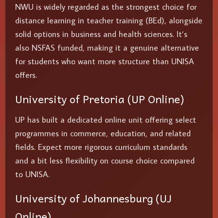
NWU is widely regarded as the strongest choice for
distance learning in teacher training (BEd), alongside
solid options in business and health sciences. It’s
also NSFAS funded, making it a genuine alternative
for students who want more structure than UNISA
offers.
University of Pretoria (UP Online)
UP has built a dedicated online unit offering select
programmes in commerce, education, and related
fields. Expect more rigorous curriculum standards
and a bit less flexibility on course choice compared
to UNISA.
University of Johannesburg (UJ
Online)