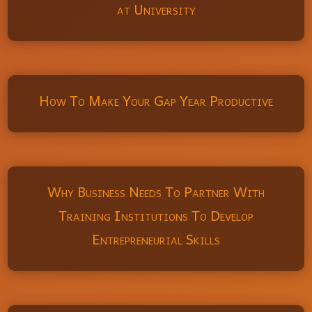
at University
How To Make Your Gap Year Productive
Why Business Needs To Partner With
Training Institutions To Develop
Entrepreneurial Skills