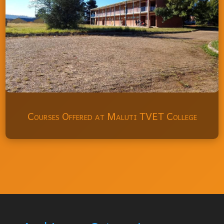
Courses Offered at Maluti TVET College