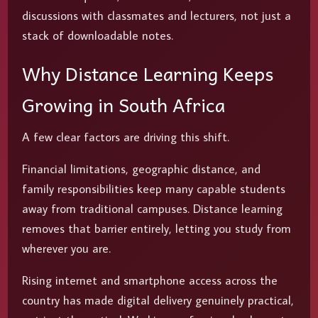
discussions with classmates and lecturers, not just a
stack of downloadable notes.
Why Distance Learning Keeps
Growing in South Africa
A few clear factors are driving this shift.
Financial limitations, geographic distance, and
family responsibilities keep many capable students
away from traditional campuses. Distance learning
removes that barrier entirely, letting you study from
wherever you are.
Rising internet and smartphone access across the
country has made digital delivery genuinely practical,