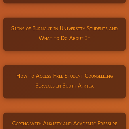
Signs of Burnout in University Students and
What to Do About It
How to Access Free Student Counselling
Services in South Africa
Coping with Anxiety and Academic Pressure