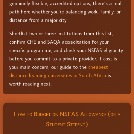
genuinely flexible, accredited options, there’s a real
path here whether you’re balancing work, family, or
distance from a major city.
Shortlist two or three institutions from this list,
confirm CHE and SAQA accreditation for your
specific programme, and check your NSFAS eligibility
before you commit to a private provider. If cost is
your main concern, our guide to the
cheapest
distance learning universities in South Africa
is
worth reading next.
How to Budget on NSFAS Allowance (or a
Student Stipend)