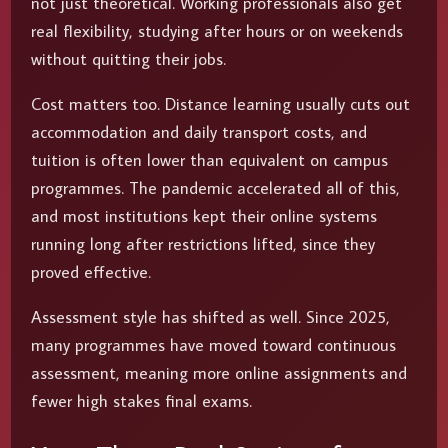
not just theoretical. Working professionals also get
real flexibility, studying after hours or on weekends
without quitting their jobs.
Cost matters too. Distance learning usually cuts out
accommodation and daily transport costs, and
tuition is often lower than equivalent on campus
programmes. The pandemic accelerated all of this,
and most institutions kept their online systems
running long after restrictions lifted, since they
proved effective.
Assessment style has shifted as well. Since 2025,
many programmes have moved toward continuous
assessment, meaning more online assignments and
fewer high stakes final exams.