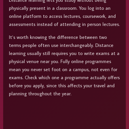
Distance learning lets you study without being
physically present in a classroom. You log into an
online platform to access lectures, coursework, and
assessments instead of attending in person lectures.
It’s worth knowing the difference between two
terms people often use interchangeably. Distance
learning usually still requires you to write exams at a
physical venue near you. Fully online programmes
mean you never set foot on a campus, not even for
exams. Check which one a programme actually offers
before you apply, since this affects your travel and
planning throughout the year.