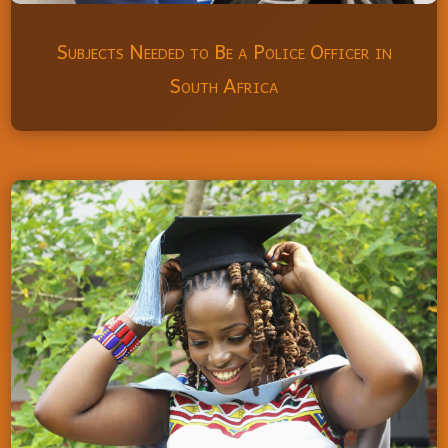
Subjects Needed to Be a Police Officer in
South Africa