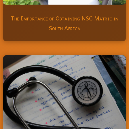
The Importance of Obtaining NSC Matric in
South Africa