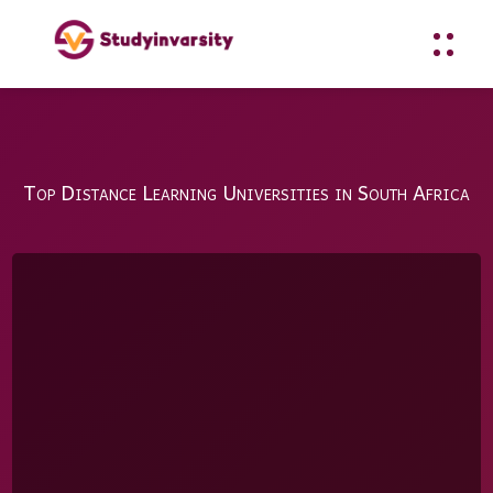
Top Distance Learning Universities in South Africa