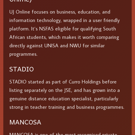
UJ Online focuses on business, education, and
information technology, wrapped in a user friendly
platform. It’s NSFAS eligible for qualifying South
African students, which makes it worth comparing
directly against UNISA and NWU for similar
programmes.
STADIO
STADIO started as part of Curro Holdings before
listing separately on the JSE, and has grown into a
genuine distance education specialist, particularly
strong in teacher training and business programmes.
MANCOSA
MANCOSA is one of the most recognised private