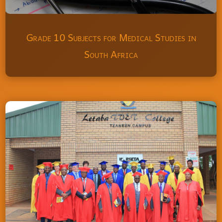
Grade 10 Subjects for Medical Studies in
South Africa