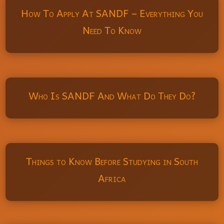
How To Apply At SANDF – Everything You
Need To Know
Who Is SANDF And What Do They Do?
Things to Know Before Studying in South
Africa