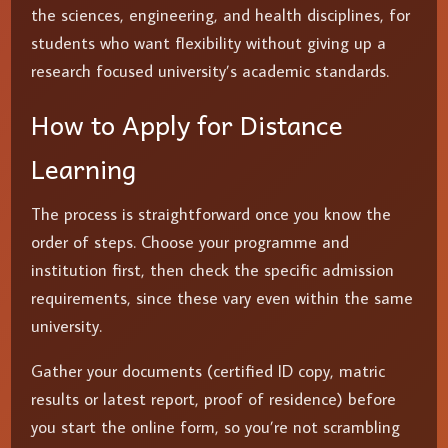
the sciences, engineering, and health disciplines, for
students who want flexibility without giving up a
research focused university’s academic standards.
How to Apply for Distance
Learning
The process is straightforward once you know the
order of steps. Choose your programme and
institution first, then check the specific admission
requirements, since these vary even within the same
university.
Gather your documents (certified ID copy, matric
results or latest report, proof of residence) before
you start the online form, so you’re not scrambling