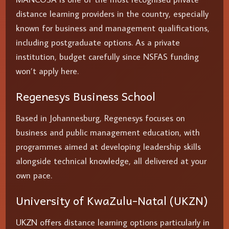
distance learning providers in the country, especially
known for business and management qualifications,
including postgraduate options. As a private
institution, budget carefully since NSFAS funding
won’t apply here.
Regenesys Business School
Based in Johannesburg, Regenesys focuses on
business and public management education, with
programmes aimed at developing leadership skills
alongside technical knowledge, all delivered at your
own pace.
University of KwaZulu-Natal (UKZN)
UKZN offers distance learning options particularly in