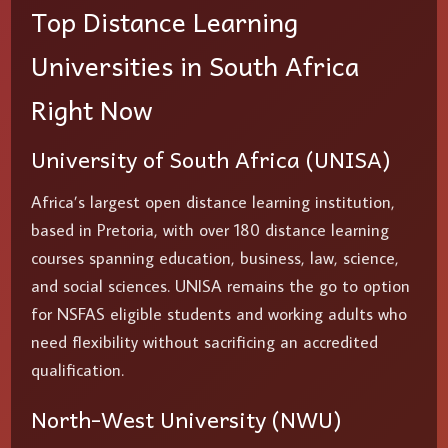
Top Distance Learning
Universities in South Africa
Right Now
University of South Africa (UNISA)
Africa’s largest open distance learning institution,
based in Pretoria, with over 180 distance learning
courses spanning education, business, law, science,
and social sciences. UNISA remains the go to option
for NSFAS eligible students and working adults who
need flexibility without sacrificing an accredited
qualification.
North-West University (NWU)