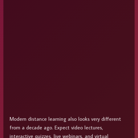
Modern distance learning also looks very different
from a decade ago. Expect video lectures,
interactive quizzes, live webinars, and virtual