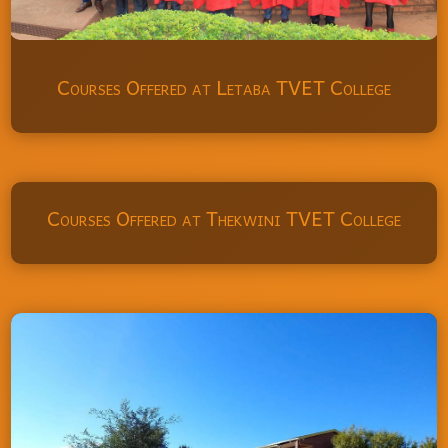
Courses Offered at Letaba TVET College
Courses Offered at Thekwini TVET College