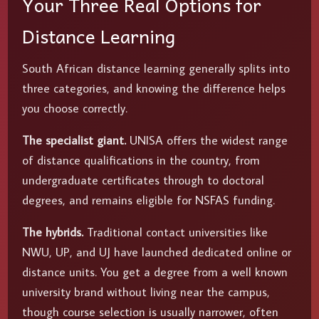
Your Three Real Options for
Distance Learning
South African distance learning generally splits into
three categories, and knowing the difference helps
you choose correctly.
The specialist giant.
UNISA offers the widest range
of distance qualifications in the country, from
undergraduate certificates through to doctoral
degrees, and remains eligible for NSFAS funding.
The hybrids.
Traditional contact universities like
NWU, UP, and UJ have launched dedicated online or
distance units. You get a degree from a well known
university brand without living near the campus,
though course selection is usually narrower, often