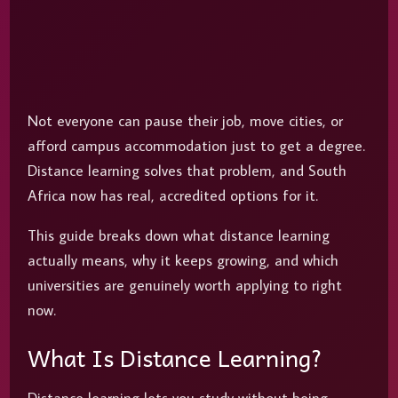
Not everyone can pause their job, move cities, or
afford campus accommodation just to get a degree.
Distance learning solves that problem, and South
Africa now has real, accredited options for it.
This guide breaks down what distance learning
actually means, why it keeps growing, and which
universities are genuinely worth applying to right
now.
What Is Distance Learning?