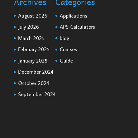
Archives
Categories
August 2026
Applications
July 2026
APS Calculators
March 2025
blog
February 2025
Courses
January 2025
Guide
December 2024
October 2024
September 2024