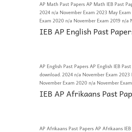
AP Math Past Papers AP Math IEB Past Pap
2024 n/a November Exam 2023 May Exam
Exam 2020 n/a November Exam 2019 n/a 
IEB AP English Past Paper
AP English Past Papers AP English IEB Pas
download. 2024 n/a November Exam 2023
November Exam 2020 n/a November Exam 2
IEB AP Afrikaans Past Pa
AP Afrikaans Past Papers AP Afrikaans IEB