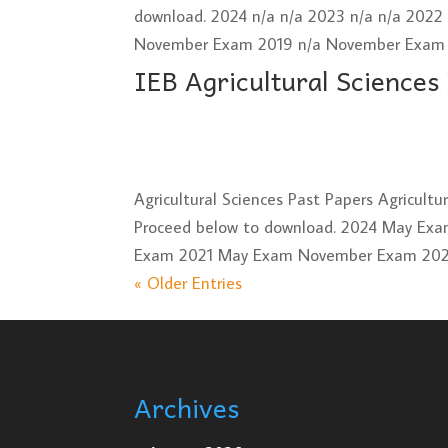
download. 2024 n/a n/a 2023 n/a n/a 202
November Exam 2019 n/a November Exam 2
IEB Agricultural Sciences
Agricultural Sciences Past Papers Agricult
Proceed below to download. 2024 May E
Exam 2021 May Exam November Exam 2020
« Older Entries
Archives