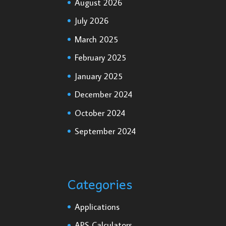
August 2026
July 2026
March 2025
February 2025
January 2025
December 2024
October 2024
September 2024
Categories
Applications
APS Calculators