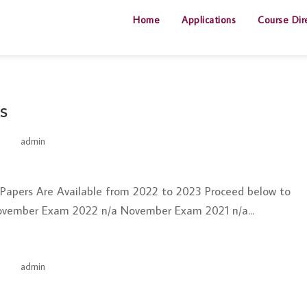
Home
Applications
Course Dir
s
by
admin
|
Jun 26, 2025
t Papers Are Available from 2022 to 2023 Proceed below to
ovember Exam 2022 n/a November Exam 2021 n/a...
by
admin
|
Jun 26, 2025