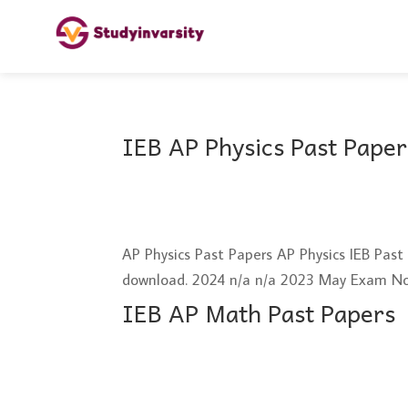
IEB AP Physics Past Paper
AP Physics Past Papers AP Physics IEB Pas
download. 2024 n/a n/a 2023 May Exam N
IEB AP Math Past Papers