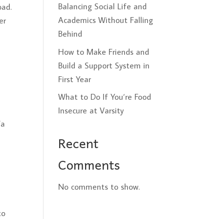
Balancing Social Life and
oad.
Academics Without Falling
er
Behind
How to Make Friends and
Build a Support System in
First Year
What to Do If You’re Food
Insecure at Varsity
/a
Recent
Comments
No comments to show.
to