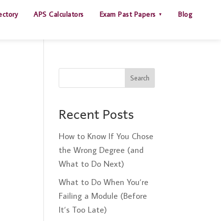
ectory
APS Calculators
Exam Past Papers
Blog
Search
Recent Posts
How to Know If You Chose
the Wrong Degree (and
What to Do Next)
What to Do When You’re
Failing a Module (Before
It’s Too Late)