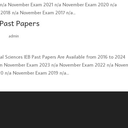
2 n/a November Exam 2021 n/a November Exam 2020 n/a
018 n/a November Exam 2017 n/a...
 Past Papers
by
admin
|
Jun 26, 2025
ural Sciences IEB Past Papers Are Available from 2016 to 2024
xam November Exam 2023 n/a November Exam 2022 n/a Nove
 n/a November Exam 2019 n/a...