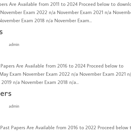
ers Are Available from 2011 to 2024 Proceed below to downl
 November Exam 2022 n/a November Exam 2021 n/a Novemb
November Exam 2018 n/a November Exam...
s
by
admin
|
Jun 26, 2025
t Papers Are Available from 2016 to 2024 Proceed below to
 May Exam November Exam 2022 n/a November Exam 2021 n
019 n/a November Exam 2018 n/a...
pers
by
admin
|
Jun 26, 2025
 Past Papers Are Available from 2016 to 2022 Proceed below 