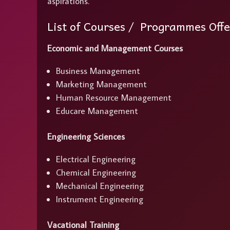
aspirations.
List of Courses / Programmes Off
Economic and Management Courses
Business Management
Marketing Management
Human Resource Management
Educare Management
Engineering Sciences
Electrical Engineering
Chemical Engineering
Mechanical Engineering
Instrument Engineering
Vacational Training