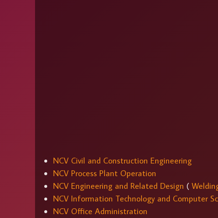
NCV Civil and Construction Engineering
NCV Process Plant Operation
NCV Engineering and Related Design
(
Weldin
NCV Information Technology and Computer Sc
NCV Office Administration