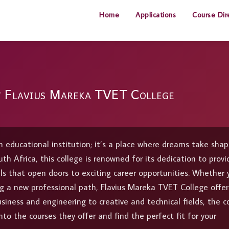
Home
Applications
Course Dir
t Flavius Mareka TVET College
 educational institution; it’s a place where dreams take sha
th Africa, this college is renowned for its dedication to provi
lls that open doors to exciting career opportunities. Whether 
ring a new professional path, Flavius Mareka TVET College offer
usiness and engineering to creative and technical fields, the c
nto the courses they offer and find the perfect fit for your