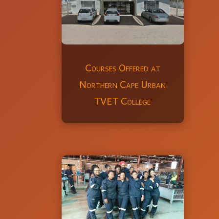
Courses Offered at
Northern Cape Urban
TVET College