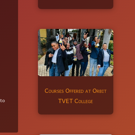
Courses Offered at Orbit
TVET College
 to