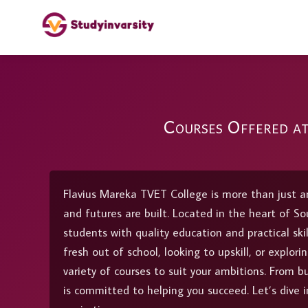
Courses Offered a
Flavius Mareka TVET College is more than just an
and futures are built. Located in the heart of Sou
students with quality education and practical ski
fresh out of school, looking to upskill, or explo
variety of courses to suit your ambitions. From b
is committed to helping you succeed. Let’s dive i