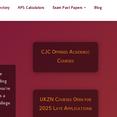
ectory
APS Calculators
Exam Past Papers
Blog
CJC Offered Academic
Courses
pe
ding
you’re
s a
UKZN Courses Open for
ollege
2025 Late Applications