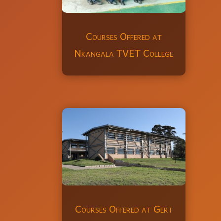
Courses Offered at
Nkangala TVET College
Courses Offered at Gert