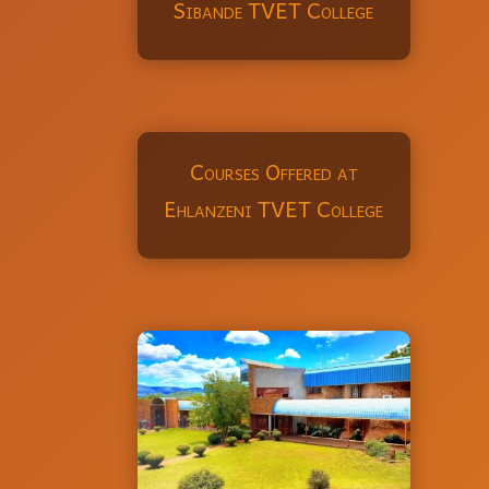
Sibande TVET College
Courses Offered at
Ehlanzeni TVET College