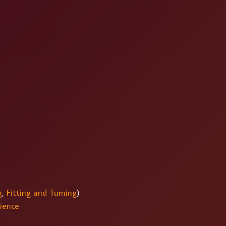
g
,
Fitting and Turning
)
ience