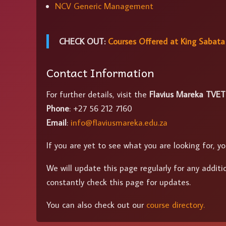
NCV Generic Management
CHECK OUT:
Courses Offered at King Sabata
Contact Information
For further details, visit the
Flavius Mareka TVET
Phone
: +27 56 212 7160
Email
:
info@flaviusmareka.edu.za
If you are yet to see what you are looking for,
We will update this page regularly for any additi
constantly check this page for updates.
You can also check out our
course directory.