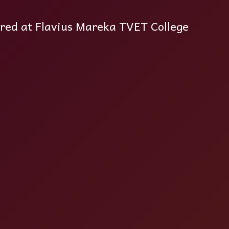
ered at Flavius Mareka TVET College