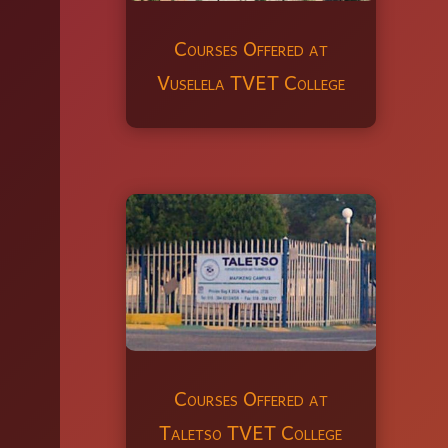
Courses Offered at
Vuselela TVET College
Courses Offered at
Taletso TVET College