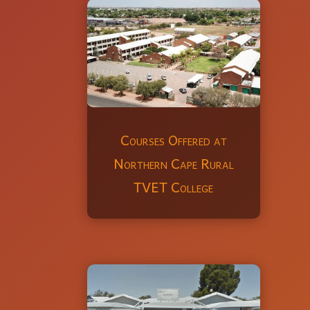
Courses Offered at
Northern Cape Rural
TVET College