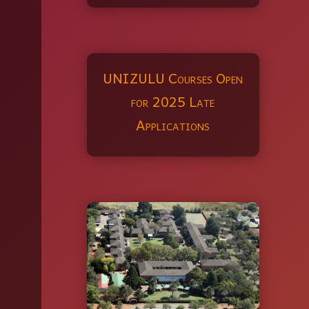
UNIZULU Courses Open
for 2025 Late
Applications