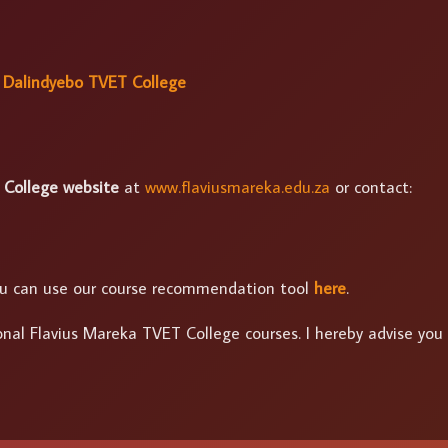
 Dalindyebo TVET College
 College website
at
www.flaviusmareka.edu.za
or contact:
 you can use our course recommendation tool
here
.
onal Flavius Mareka TVET College courses. I hereby advise you