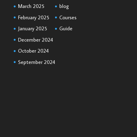
March 2025
blog
February 2025
Courses
January 2025
Guide
December 2024
October 2024
September 2024