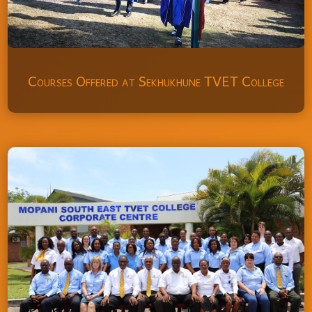
Courses Offered at Sekhukhune TVET College