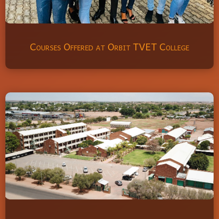
Courses Offered at Orbit TVET College