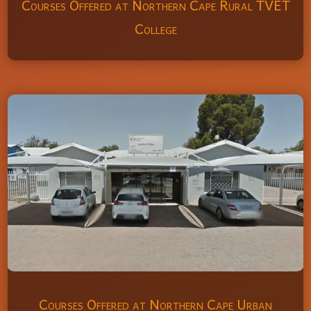
Courses Offered at Northern Cape Rural TVET
College
Courses Offered at Northern Cape Urban