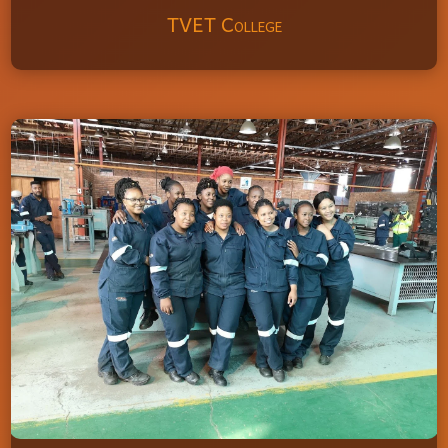
TVET College