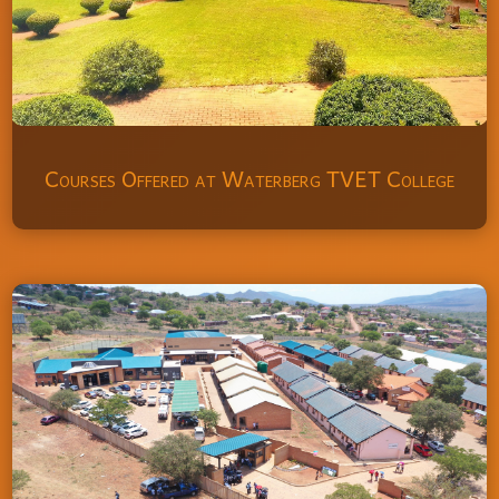
Courses Offered at Waterberg TVET College