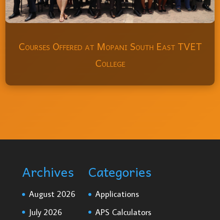
Courses Offered at Mopani South East TVET
College
Archives
Categories
August 2026
Applications
July 2026
APS Calculators