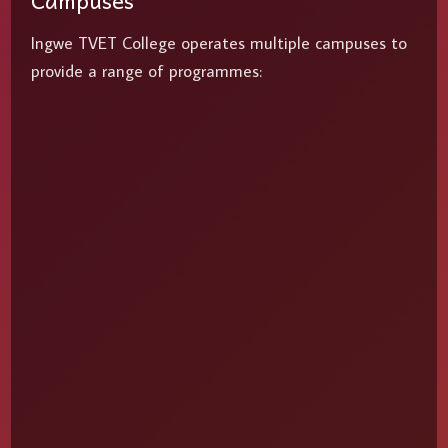
Campuses
Ingwe TVET College operates multiple campuses to
provide a range of programmes: