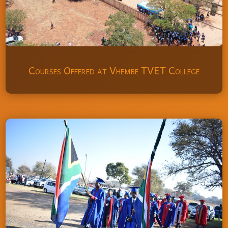
Courses Offered at Vhembe TVET College