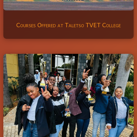
Courses Offered at Taletso TVET College