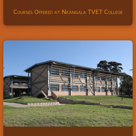
Courses Offered at Nkangala TVET College