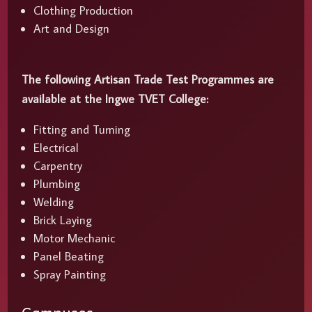
Clothing Production
Art and Design
The following Artisan Trade Test Programmes are
available at the Ingwe TVET College:
Fitting and Turning
Electrical
Carpentry
Plumbing
Welding
Brick Laying
Motor Mechanic
Panel Beating
Spray Painting