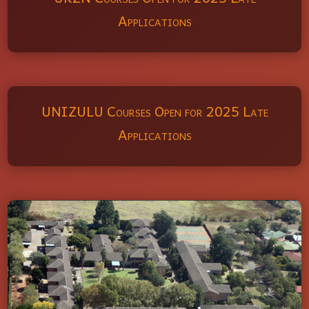
Applications
UNIZULU Courses Open for 2025 Late
Applications