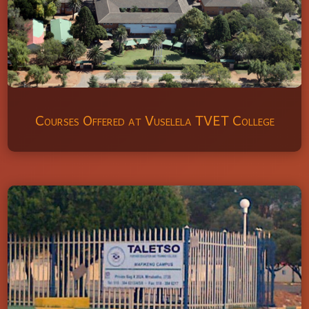
Courses Offered at Vuselela TVET College