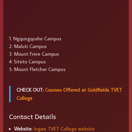
Ngqungqushe Campus
Maluti Campus
Mount Frere Campus
Siteto Campus
Mount Fletcher Campus
CHECK OUT:
Courses Offered at Goldfields TVET
College
Contact Details
Website
:
Ingwe TVET College website