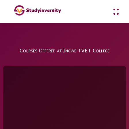
Courses Offered at Ingwe TVET College