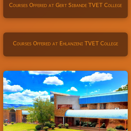
Courses Offered at Gert Sibande TVET College
Courses Offered at Ehlanzeni TVET College