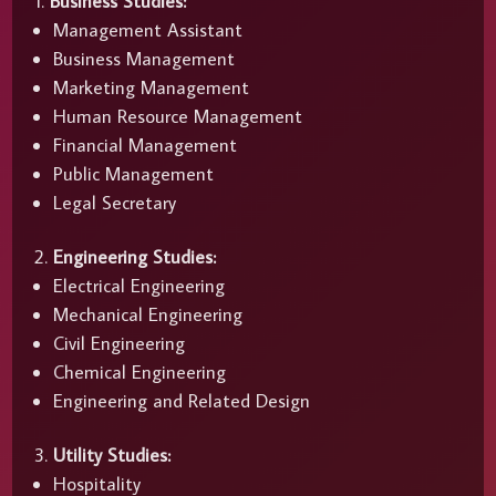
Business Studies:
Management Assistant
Business Management
Marketing Management
Human Resource Management
Financial Management
Public Management
Legal Secretary
Engineering Studies:
Electrical Engineering
Mechanical Engineering
Civil Engineering
Chemical Engineering
Engineering and Related Design
Utility Studies:
Hospitality