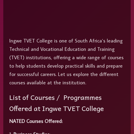
Ingwe TVET College is one of South Africa’s leading
Technical and Vocational Education and Training
(TVET) institutions, offering a wide range of courses
to help students develop practical skills and prepare
for successful careers. Let us explore the different
courses available at the institution.
List of Courses / Programmes
Offered at Ingwe TVET College
NATED Courses Offered: