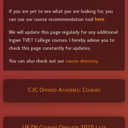
If you are yet to see what you are looking for, you
can use our course recommendation tool
here
.
We will update this page regularly for any additional
Ingwe TVET College courses. I hereby advise you to
check this page constantly for updates.
You can also check out our
course directory.
CJC Offered Academic Courses
UKZN Courses Open for 2025 Late