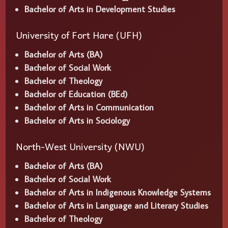
Bachelor of Arts in Development Studies
University of Fort Hare (UFH)
Bachelor of Arts (BA)
Bachelor of Social Work
Bachelor of Theology
Bachelor of Education (BEd)
Bachelor of Arts in Communication
Bachelor of Arts in Sociology
North-West University (NWU)
Bachelor of Arts (BA)
Bachelor of Social Work
Bachelor of Arts in Indigenous Knowledge Systems
Bachelor of Arts in Language and Literary Studies
Bachelor of Theology