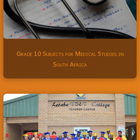
Grade 10 Subjects for Medical Studies in
South Africa