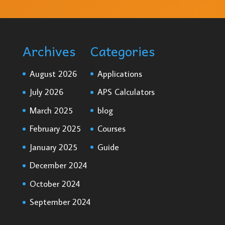
Archives
Categories
August 2026
Applications
July 2026
APS Calculators
March 2025
blog
February 2025
Courses
January 2025
Guide
December 2024
October 2024
September 2024