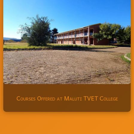
Courses Offered at Maluti TVET College