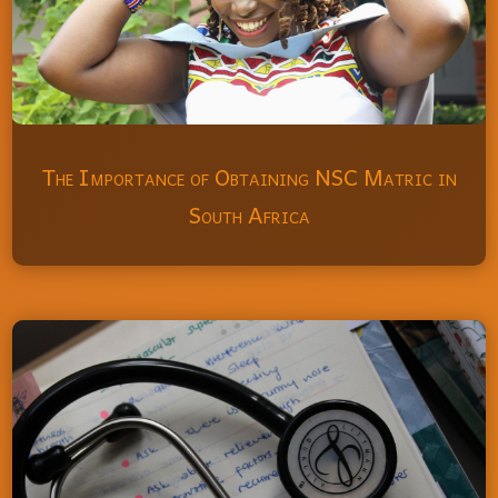
The Importance of Obtaining NSC Matric in
South Africa