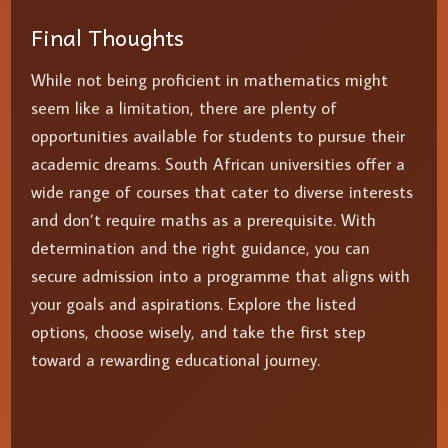
Final Thoughts
While not being proficient in mathematics might
seem like a limitation, there are plenty of
opportunities available for students to pursue their
academic dreams. South African universities offer a
wide range of courses that cater to diverse interests
and don’t require maths as a prerequisite. With
determination and the right guidance, you can
secure admission into a programme that aligns with
your goals and aspirations. Explore the listed
options, choose wisely, and take the first step
toward a rewarding educational journey.