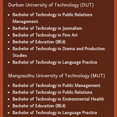
Durban University of Technology (DUT)
Bachelor of Technology in Public Relations
Management
Bachelor of Technology in Journalism
Bachelor of Technology in Fine Art
Bachelor of Education (BEd)
Bachelor of Technology in Drama and Production
Studies
Bachelor of Technology in Language Practice
Mangosuthu University of Technology (MUT)
Bachelor of Technology in Public Management
Bachelor of Technology in Public Relations
Bachelor of Technology in Environmental Health
Bachelor of Education (BEd)
Bachelor of Technology in Language Practice