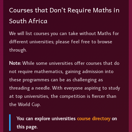
Courses that Don’t Require Maths in
South Africa
We will list courses you can take without Maths for
different universities; please feel free to browse
through.
Note:
While some universities offer courses that do
not require mathematics, gaining admission into
these programmes can be as challenging as
threading a needle. With everyone aspiring to study
at top universities, the competition is fiercer than
the World Cup.
You can explore universities
course directory
on
this page.