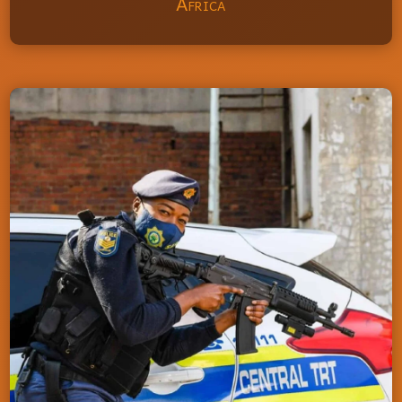
Africa