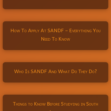
How To Apply At SANDF – Everything You
Need To Know
Who Is SANDF And What Do They Do?
Things to Know Before Studying in South