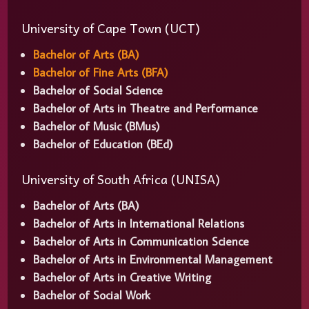
University of Cape Town (UCT)
Bachelor of Arts (BA)
Bachelor of Fine Arts (BFA)
Bachelor of Social Science
Bachelor of Arts in Theatre and Performance
Bachelor of Music (BMus)
Bachelor of Education (BEd)
University of South Africa (UNISA)
Bachelor of Arts (BA)
Bachelor of Arts in International Relations
Bachelor of Arts in Communication Science
Bachelor of Arts in Environmental Management
Bachelor of Arts in Creative Writing
Bachelor of Social Work