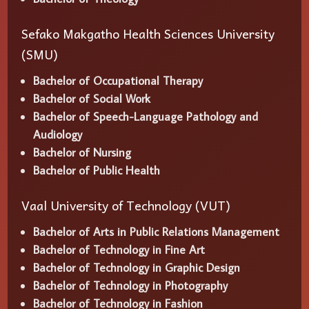
Sefako Makgatho Health Sciences University
(SMU)
Bachelor of Occupational Therapy
Bachelor of Social Work
Bachelor of Speech-Language Pathology and
Audiology
Bachelor of Nursing
Bachelor of Public Health
Vaal University of Technology (VUT)
Bachelor of Arts in Public Relations Management
Bachelor of Technology in Fine Art
Bachelor of Technology in Graphic Design
Bachelor of Technology in Photography
Bachelor of Technology in Fashion