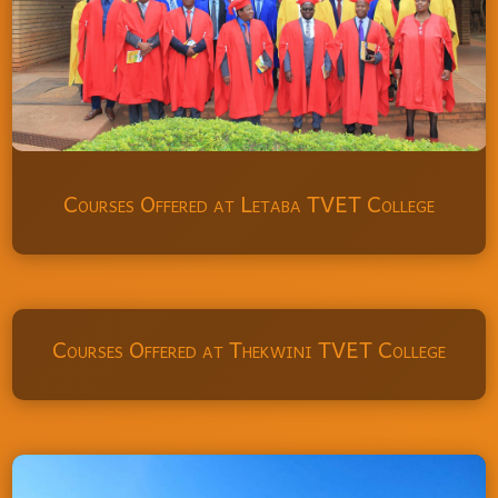
Courses Offered at Letaba TVET College
Courses Offered at Thekwini TVET College