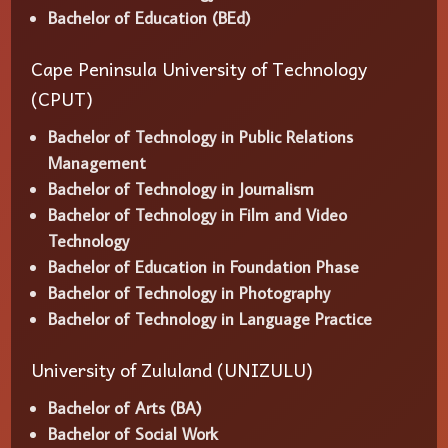
Bachelor of Education (BEd)
Cape Peninsula University of Technology
(CPUT)
Bachelor of Technology in Public Relations
Management
Bachelor of Technology in Journalism
Bachelor of Technology in Film and Video
Technology
Bachelor of Education in Foundation Phase
Bachelor of Technology in Photography
Bachelor of Technology in Language Practice
University of Zululand (UNIZULU)
Bachelor of Arts (BA)
Bachelor of Social Work