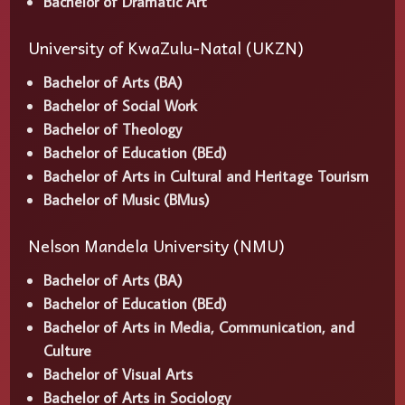
Bachelor of Dramatic Art
University of KwaZulu-Natal (UKZN)
Bachelor of Arts (BA)
Bachelor of Social Work
Bachelor of Theology
Bachelor of Education (BEd)
Bachelor of Arts in Cultural and Heritage Tourism
Bachelor of Music (BMus)
Nelson Mandela University (NMU)
Bachelor of Arts (BA)
Bachelor of Education (BEd)
Bachelor of Arts in Media, Communication, and
Culture
Bachelor of Visual Arts
Bachelor of Arts in Sociology