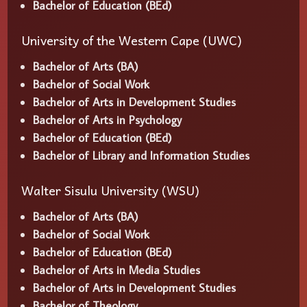
Bachelor of Education (BEd)
University of the Western Cape (UWC)
Bachelor of Arts (BA)
Bachelor of Social Work
Bachelor of Arts in Development Studies
Bachelor of Arts in Psychology
Bachelor of Education (BEd)
Bachelor of Library and Information Studies
Walter Sisulu University (WSU)
Bachelor of Arts (BA)
Bachelor of Social Work
Bachelor of Education (BEd)
Bachelor of Arts in Media Studies
Bachelor of Arts in Development Studies
Bachelor of Theology