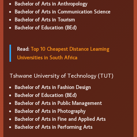
Bachelor of Arts in Anthropology
Bachelor of Arts in Communication Science
Bachelor of Arts in Tourism
Bachelor of Education (BEd)
Read:
Top 10 Cheapest Distance Learning
Universities in South Africa
Tshwane University of Technology (TUT)
Bachelor of Arts in Fashion Design
Bachelor of Education (BEd)
Bachelor of Arts in Public Management
Bachelor of Arts in Photography
Bachelor of Arts in Fine and Applied Arts
Bachelor of Arts in Performing Arts