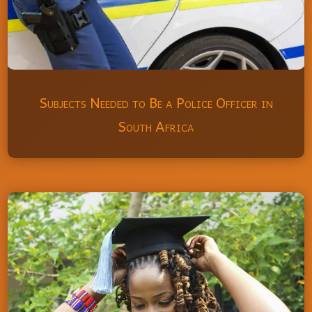
Subjects Needed to Be a Police Officer in
South Africa