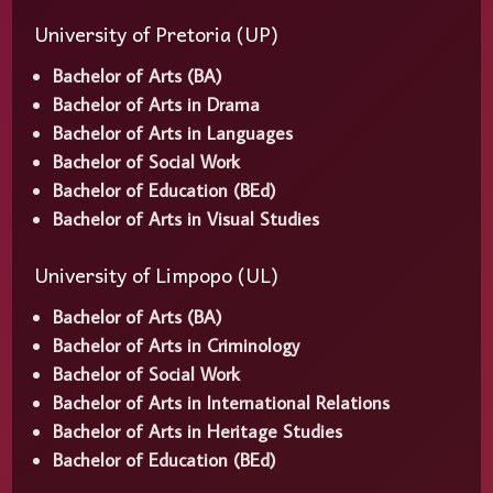
University of Pretoria (UP)
Bachelor of Arts (BA)
Bachelor of Arts in Drama
Bachelor of Arts in Languages
Bachelor of Social Work
Bachelor of Education (BEd)
Bachelor of Arts in Visual Studies
University of Limpopo (UL)
Bachelor of Arts (BA)
Bachelor of Arts in Criminology
Bachelor of Social Work
Bachelor of Arts in International Relations
Bachelor of Arts in Heritage Studies
Bachelor of Education (BEd)