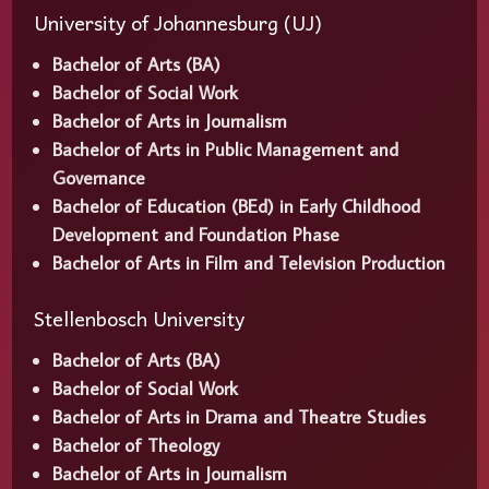
University of Johannesburg (UJ)
Bachelor of Arts (BA)
Bachelor of Social Work
Bachelor of Arts in Journalism
Bachelor of Arts in Public Management and
Governance
Bachelor of Education (BEd) in Early Childhood
Development and Foundation Phase
Bachelor of Arts in Film and Television Production
Stellenbosch University
Bachelor of Arts (BA)
Bachelor of Social Work
Bachelor of Arts in Drama and Theatre Studies
Bachelor of Theology
Bachelor of Arts in Journalism