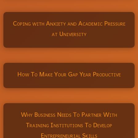
Coping with Anxiety and Academic Pressure
at University
How To Make Your Gap Year Productive
Why Business Needs To Partner With
Training Institutions To Develop
Entrepreneurial Skills