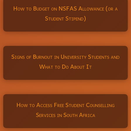
How to Budget on NSFAS Allowance (or a
Student Stipend)
Signs of Burnout in University Students and
What to Do About It
How to Access Free Student Counselling
Services in South Africa