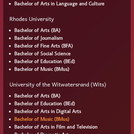
Bachelor of Arts in Language and Culture
Rhodes University
Bachelor of Arts (BA)
Bachelor of Journalism
Bachelor of Fine Arts (BFA)
Bachelor of Social Science
Bachelor of Education (BEd)
Bachelor of Music (BMus)
University of the Witwatersrand (Wits)
Bachelor of Arts (BA)
Bachelor of Education (BEd)
Bachelor of Arts in Digital Arts
Bachelor of Music (BMus)
Bachelor of Arts in Film and Television