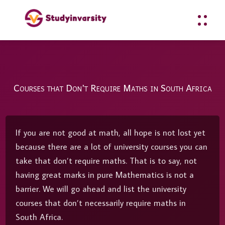
Courses that Don’t Require Maths in South Africa
If you are not good at math, all hope is not lost yet
because there are a lot of university courses you can
take that don’t require maths. That is to say, not
having great marks in pure Mathematics is not a
barrier. We will go ahead and list the university
courses that don’t necessarily require maths in
South Africa.