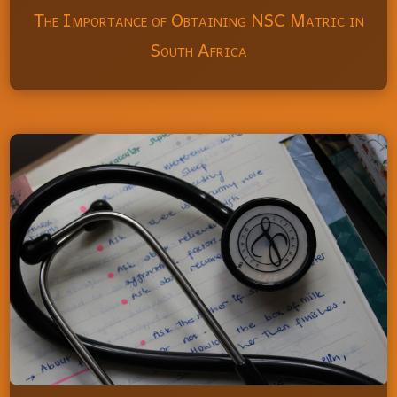
The Importance of Obtaining NSC Matric in
South Africa