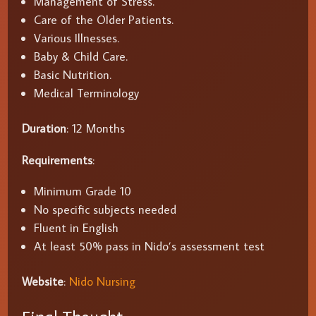
Management of Stress.
Care of the Older Patients.
Various Illnesses.
Baby & Child Care.
Basic Nutrition.
Medical Terminology
Duration
: 12 Months
Requirements
:
Minimum Grade 10
No specific subjects needed
Fluent in English
At least 50% pass in Nido’s assessment test
Website
:
Nido Nursing