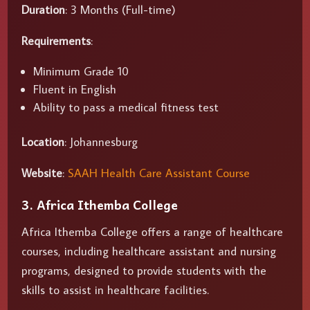
Duration
: 3 Months (Full-time)
Requirements
:
Minimum Grade 10
Fluent in English
Ability to pass a medical fitness test
Location
: Johannesburg
Website
:
SAAH Health Care Assistant Course
3. Africa Ithemba College
Africa Ithemba College offers a range of healthcare
courses, including healthcare assistant and nursing
programs, designed to provide students with the
skills to assist in healthcare facilities.