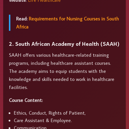
Website
:
Life Healthcare
Read:
Requirements for Nursing Courses in South
Africa
2. South African Academy of Health (SAAH)
SAAH offers various healthcare-related training
programs, including healthcare assistant courses.
The academy aims to equip students with the
knowledge and skills needed to work in healthcare
facilities.
Course Content:
Ethics, Conduct, Rights of Patient,
Care Assistant & Employee.
Communication.