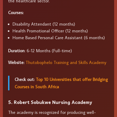
the healthcare sector.
Courses:
Disability Attendant (12 months)
Health Promotional Officer (12 months)
Home Based Personal Care Assistant (6 months)
Duration
: 6-12 Months (Full-time)
Website:
Thutobophelo Training and Skills Academy
Check out:
Top 10 Universities that offer Bridging
Courses in South Africa
5. Robert Sobukwe Nursing Academy
The academy is recognized for producing well-