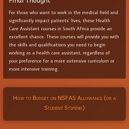
Final Thought
For those who want to work in the medical field and
significantly impact patients’ lives, these Health
Care Assistant courses in South Africa provide an
excellent chance. These courses will provide you with
the skills and qualifications you need to begin
working as a health care assistant, regardless of
your preference for a more extensive curriculum or
more intensive training.
How to Budget on NSFAS Allowance (or a
Student Stipend)