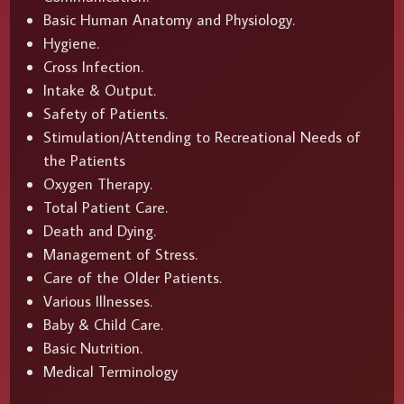
Basic Human Anatomy and Physiology.
Hygiene.
Cross Infection.
Intake & Output.
Safety of Patients.
Stimulation/Attending to Recreational Needs of
the Patients
Oxygen Therapy.
Total Patient Care.
Death and Dying.
Management of Stress.
Care of the Older Patients.
Various Illnesses.
Baby & Child Care.
Basic Nutrition.
Medical Terminology