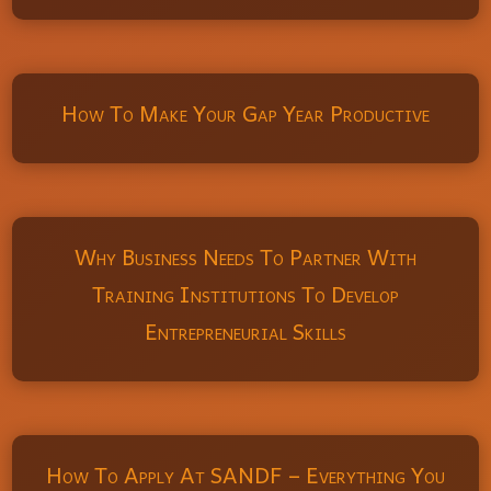
How To Make Your Gap Year Productive
Why Business Needs To Partner With
Training Institutions To Develop
Entrepreneurial Skills
How To Apply At SANDF – Everything You