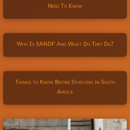
Need To Know
Who Is SANDF And What Do They Do?
Things to Know Before Studying in South
Africa