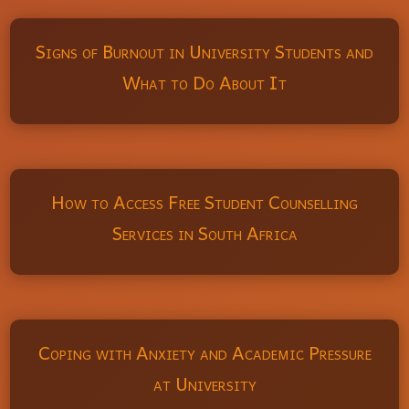
Signs of Burnout in University Students and
What to Do About It
How to Access Free Student Counselling
Services in South Africa
Coping with Anxiety and Academic Pressure
at University