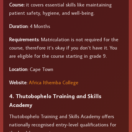
Course:
it covers essential skills like maintaining
patient safety, hygiene, and well-being.
Duration
: 4 Months
Requirements
: Matriculation is not required for the
course, therefore it’s okay if you don’t have it. You
are eligible for the course starting in grade 9.
Location
: Cape Town
Website
:
Africa Ithemba College
4. Thutobophelo Training and Skills
Academy
Thutobophelo Training and Skills Academy offers
nationally recognised entry-level qualifications for