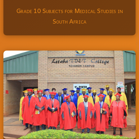
Grade 10 Subjects for Medical Studies in
South Africa