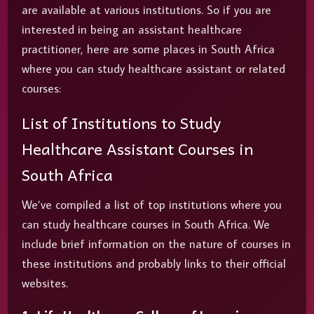
are available at various institutions. So if you are
interested in being an assistant healthcare
practitioner, here are some places in South Africa
where you can study healthcare assistant or related
courses:
List of Institutions to Study
Healthcare Assistant Courses in
South Africa
We’ve compiled a list of top institutions where you
can study healthcare courses in South Africa. We
include brief information on the nature of courses in
these institutions and probably links to their official
websites.