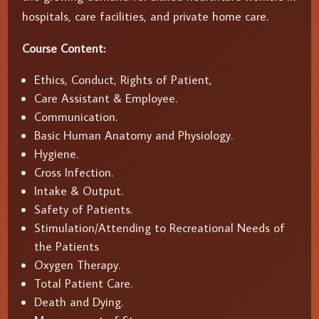
hospitals, care facilities, and private home care.
Course Content:
Ethics, Conduct, Rights of Patient,
Care Assistant & Employee.
Communication.
Basic Human Anatomy and Physiology.
Hygiene.
Cross Infection.
Intake & Output.
Safety of Patients.
Stimulation/Attending to Recreational Needs of
the Patients
Oxygen Therapy.
Total Patient Care.
Death and Dying.