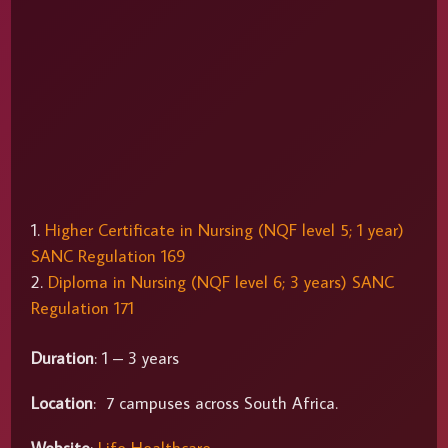
Higher Certificate in Nursing (NQF level 5; 1 year)
SANC Regulation 169
Diploma in Nursing (NQF level 6; 3 years) SANC
Regulation 171
Duration
: 1 – 3 years
Location
: 7 campuses across South Africa.