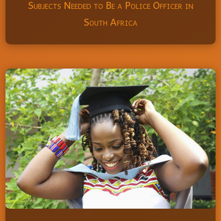
Subjects Needed to Be a Police Officer in
South Africa