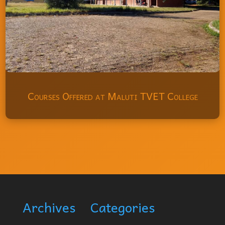
Courses Offered at Maluti TVET College
Archives
Categories