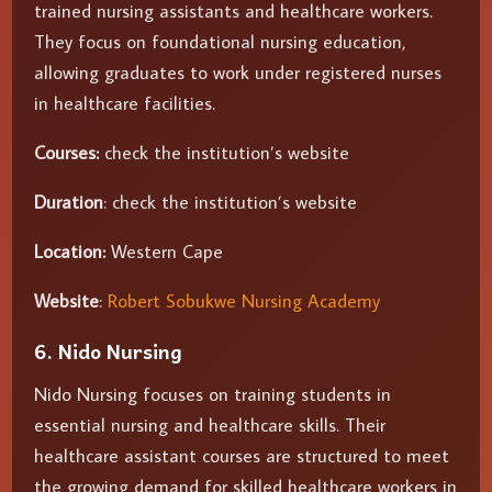
trained nursing assistants and healthcare workers.
They focus on foundational nursing education,
allowing graduates to work under registered nurses
in healthcare facilities.
Courses:
check the institution’s website
Duration
: check the institution’s website
Location:
Western Cape
Website
:
Robert Sobukwe Nursing Academy
6. Nido Nursing
Nido Nursing focuses on training students in
essential nursing and healthcare skills. Their
healthcare assistant courses are structured to meet
the growing demand for skilled healthcare workers in