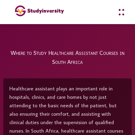
Where to Study Healthcare Assistant Courses in
South Africa
Healthcare assistant plays an important role in
hospitals, clinics, and care homes by not just
attending to the basic needs of the patient, but
also ensuring their comfort, and assisting with
clinical duties under the supervision of qualified
nurses. In South Africa, healthcare assistant courses