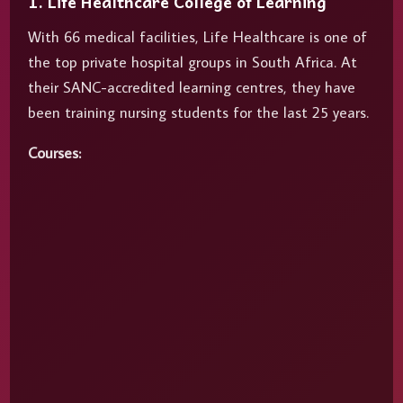
1. Life Healthcare College of Learning
With 66 medical facilities, Life Healthcare is one of
the top private hospital groups in South Africa. At
their SANC-accredited learning centres, they have
been training nursing students for the last 25 years.
Courses: