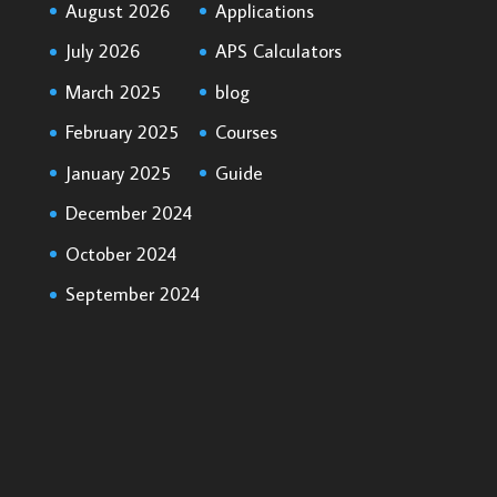
August 2026
Applications
July 2026
APS Calculators
March 2025
blog
February 2025
Courses
January 2025
Guide
December 2024
October 2024
September 2024