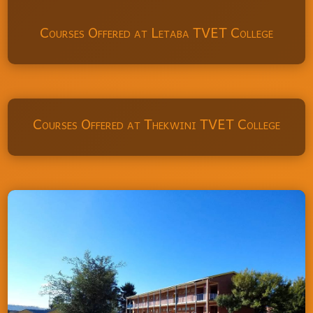
Courses Offered at Letaba TVET College
Courses Offered at Thekwini TVET College