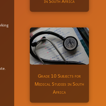
in South Africa
orking
ute.
Grade 10 Subjects for
Medical Studies in South
Africa