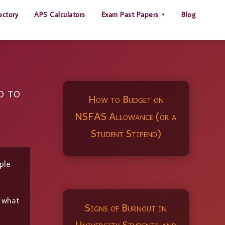
ectory
APS Calculators
Exam Past Papers
Blog
d to
How to Budget on
NSFAS Allowance (or a
Student Stipend)
ple
y what
Signs of Burnout in
University Students and