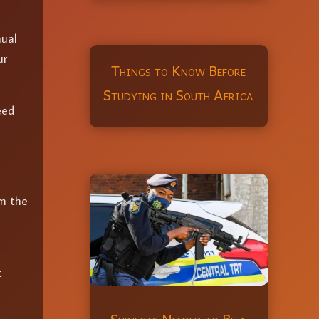
nual
ur
Things to Know Before
Studying in South Africa
eed
rm the
t