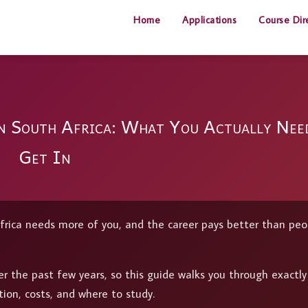
Home
Applications
Course Dir
in South Africa: What You Actually Nee
Get In
frica needs more of you, and the career pays better than peo
r the past few years, so this guide walks you through exactl
tion, costs, and where to study.