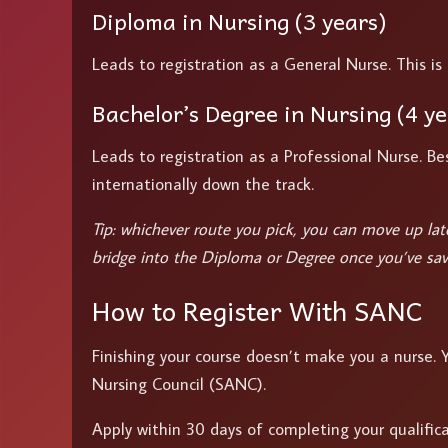
Diploma in Nursing (3 years)
Leads to registration as a General Nurse. This is 
Bachelor’s Degree in Nursing (4 ye
Leads to registration as a Professional Nurse. Bes
internationally down the track.
Tip: whichever route you pick, you can move up later
bridge into the Diploma or Degree once you’ve sav
How to Register With SANC
Finishing your course doesn’t make you a nurse.
Nursing Council (SANC).
Apply within 30 days of completing your qualificati