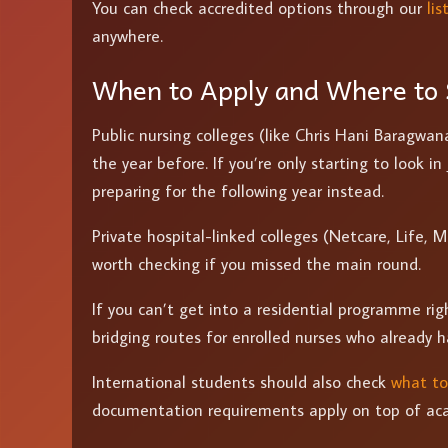
You can check accredited options through our
li
anywhere.
When to Apply and Where to 
Public nursing colleges (like Chris Hani Baragwan
the year before. If you’re only starting to look in
preparing for the following year instead.
Private hospital-linked colleges (Netcare, Life, M
worth checking if you missed the main round.
If you can’t get into a residential programme ri
bridging routes for enrolled nurses who already 
International students should also check
what to
documentation requirements apply on top of ac