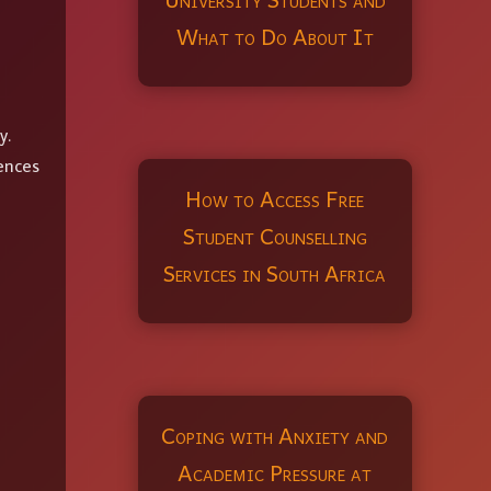
What to Do About It
y.
ences
How to Access Free
Student Counselling
Services in South Africa
Coping with Anxiety and
Academic Pressure at