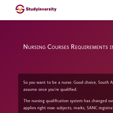
Nursing Courses Requirements 
So you want to be a nurse. Good choice, South A
assume once you’re qualified.
The nursing qualification system has changed ove
applies right now: subjects, marks, SANC registra