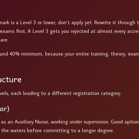
mark is a Level 3 or lower, don’t apply yet. Rewrite it through 
xams first. A Level 3 gets you rejected at almost every accre
are.
ound 40% minimum, because your entire training, theory, exam
ucture
ls, each leading to a different registration category:
ar)
r as an Auxiliary Nurse, working under supervision. Good option
t the waters before committing to a longer degree.