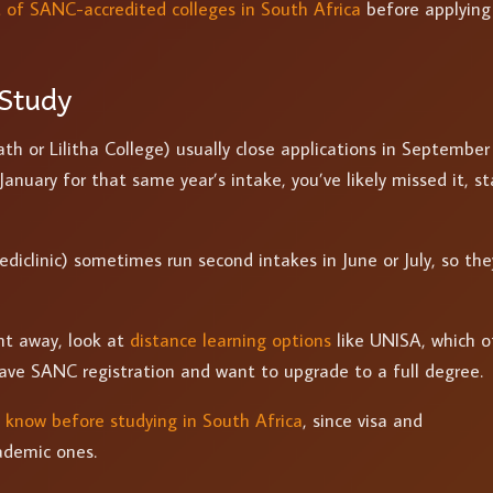
st of SANC-accredited colleges in South Africa
before applying
Study
ath or Lilitha College) usually close applications in September
 January for that same year’s intake, you’ve likely missed it, st
ediclinic) sometimes run second intakes in June or July, so the
ght away, look at
distance learning options
like UNISA, which o
have SANC registration and want to upgrade to a full degree.
 know before studying in South Africa
, since visa and
ademic ones.