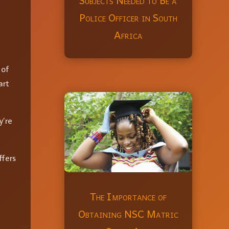
Subjects Needed to Be a
Police Officer in South
Africa
 of
art
y’re
ffers
The Importance of
Obtaining NSC Matric