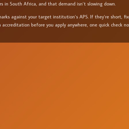
rs in South Africa, and that demand isn’t slowing down.
rks against your target institution’s APS. If they’re short, fi
 accreditation before you apply anywhere, one quick check n