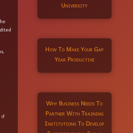
University
the
dited
How To Make Your Gap
s,
Year Productive
Why Business Needs To
Partner With Training
 if
Institutions To Develop