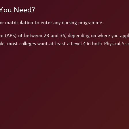
 You Need?
 or matriculation to enter any nursing programme.
ore (APS) of between 28 and 35, depending on where you appl
, most colleges want at least a Level 4 in both. Physical Sci