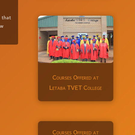
x that
ow
Courses Offered at
Letaba TVET College
Courses Offered at