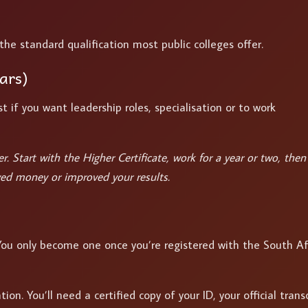
the standard qualification most public colleges offer.
ars)
t if you want leadership roles, specialisation or to work
. Start with the Higher Certificate, work for a year or two, then
ed money or improved your results.
 You only become one once you’re registered with the South Af
on. You’ll need a certified copy of your ID, your official transc