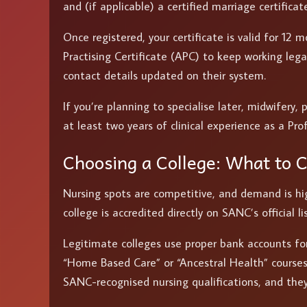
and (if applicable) a certified marriage certifica
Once registered, your certificate is valid for 12
Practising Certificate (APC) to keep working lega
contact details updated on their system.
If you’re planning to specialise later, midwifery, 
at least two years of clinical experience as a Pro
Choosing a College: What to 
Nursing spots are competitive, and demand is hig
college is accredited directly on SANC’s official
Legitimate colleges use proper bank accounts fo
“Home Based Care” or “Ancestral Health” courses 
SANC-recognised nursing qualifications, and they