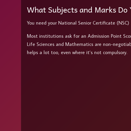
What Subjects and Marks Do
You need your National Senior Certificate (NSC)
Most institutions ask for an Admission Point Sc
Life Sciences and Mathematics are non-negotiable
helps a lot too, even where it’s not compulsory.