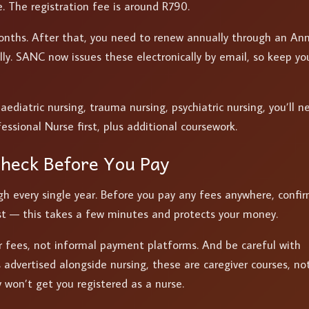
te. The registration fee is around R790.
 months. After that, you need to renew annually through an An
lly. SANC now issues these electronically by email, so keep yo
paediatric nursing, trauma nursing, psychiatric nursing, you’ll n
fessional Nurse first, plus additional coursework.
Check Before You Pay
h every single year. Before you pay any fees anywhere, confi
 list — this takes a few minutes and protects your money.
r fees, not informal payment platforms. And be careful with
advertised alongside nursing, these are caregiver courses, no
 won’t get you registered as a nurse.