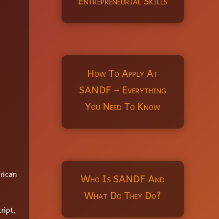
Entrepreneurial Skills
How To Apply At
SANDF – Everything
You Need To Know
rican
Who Is SANDF And
What Do They Do?
ript,