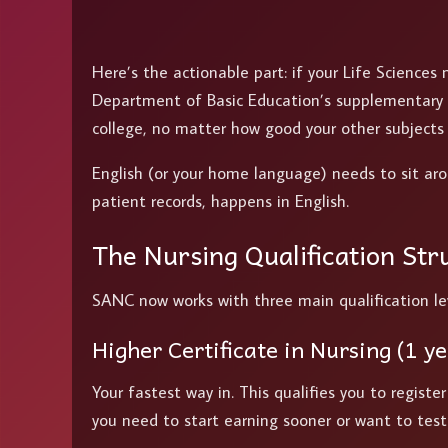
Here’s the actionable part: if your Life Sciences 
Department of Basic Education’s supplementary e
college, no matter how good your other subjects 
English (or your home language) needs to sit ar
patient records, happens in English.
The Nursing Qualification Str
SANC now works with three main qualification leve
Higher Certificate in Nursing (1 ye
Your fastest way in. This qualifies you to registe
you need to start earning sooner or want to tes