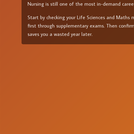
Nursing is still one of the most in-demand caree
Start by checking your Life Sciences and Maths ma
first through supplementary exams. Then confirm
saves you a wasted year later.