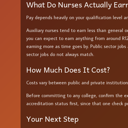
What Do Nurses Actually Ear
Pay depends heavily on your qualification level a
Auxiliary nurses tend to earn less than general or
you can expect to earn anything from around R12
earning more as time goes by. Public sector jobs 
sector jobs do not always match.
How Much Does It Cost?
Costs vary between public and private institution
Before committing to any college, confirm the ex
accreditation status first, since that one check 
Your Next Step