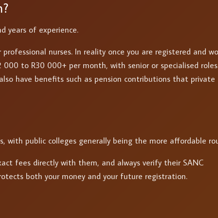
n?
nd years of experience.
 professional nurses. In reality once you are registered and w
 000 to R30 000+ per month, with senior or specialised roles
also have benefits such as pension contributions that private
s, with public colleges generally being the more affordable ro
act fees directly with them, and always verify their SANC
protects both your money and your future registration.