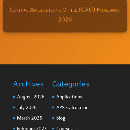
Central Applications Office (CAO) Handbook
2026
Archives
Categories
August 2026
Applications
July 2026
APS Calculators
March 2025
blog
February 2025
Courses