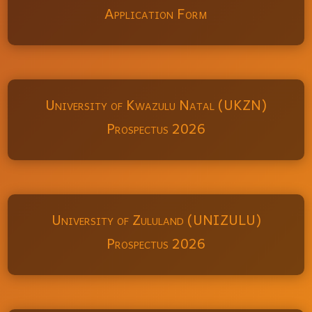
Application Form
University of Kwazulu Natal (UKZN)
Prospectus 2026
University of Zululand (UNIZULU)
Prospectus 2026