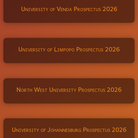
University of Venda Prospectus 2026
University of Limpopo Prospectus 2026
North West University Prospectus 2026
University of Johannesburg Prospectus 2026