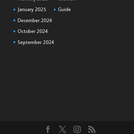
January 2025
Guide
December 2024
October 2024
September 2024