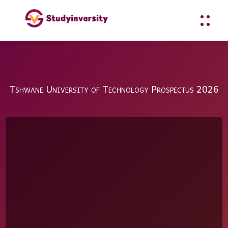
Tshwane University of Technology Prospectus 2026