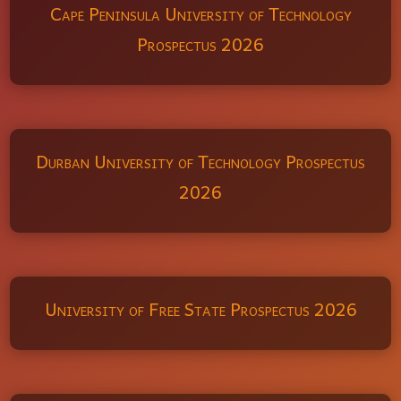
Cape Peninsula University of Technology
Prospectus 2026
Durban University of Technology Prospectus
2026
University of Free State Prospectus 2026