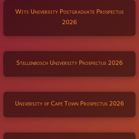
Wits University Postgraduate Prospectus
2026
Stellenbosch University Prospectus 2026
University of Cape Town Prospectus 2026