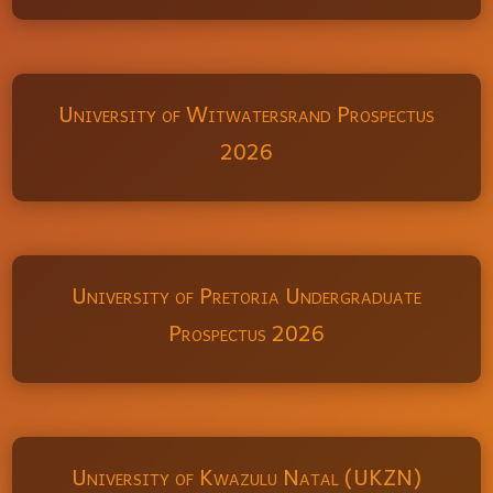
University of Witwatersrand Prospectus
2026
University of Pretoria Undergraduate
Prospectus 2026
University of Kwazulu Natal (UKZN)