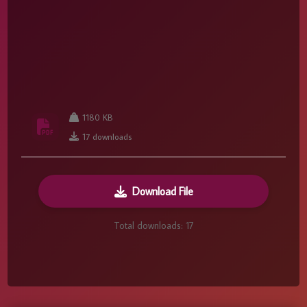
1180 KB
17 downloads
Download File
Total downloads:
17