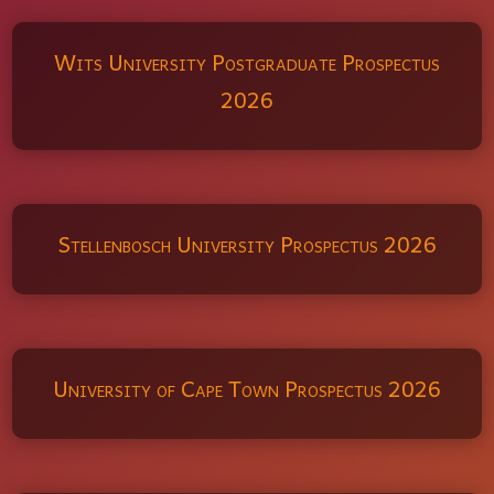
Wits University Postgraduate Prospectus
2026
Stellenbosch University Prospectus 2026
University of Cape Town Prospectus 2026