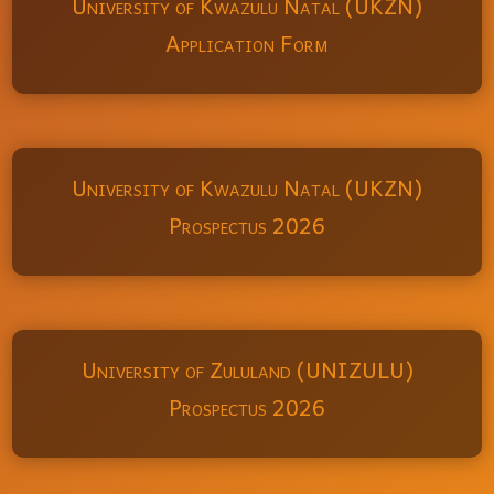
University of Kwazulu Natal (UKZN)
Application Form
University of Kwazulu Natal (UKZN)
Prospectus 2026
University of Zululand (UNIZULU)
Prospectus 2026