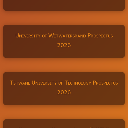
University of Witwatersrand Prospectus
2026
Tshwane University of Technology Prospectus
2026