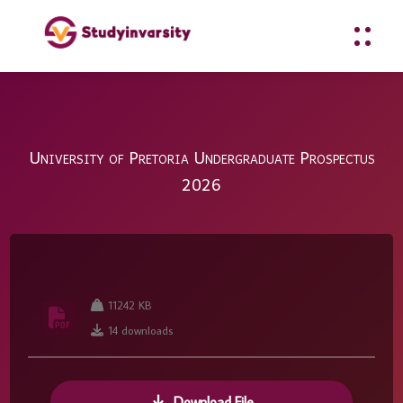
University of Pretoria Undergraduate Prospectus
2026
11242 KB
14 downloads
Download File