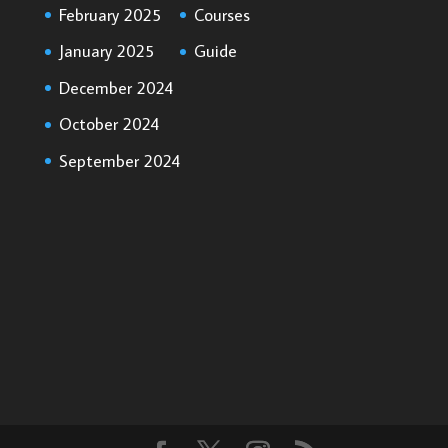
February 2025
Courses
January 2025
Guide
December 2024
October 2024
September 2024