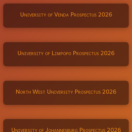
University of Venda Prospectus 2026
University of Limpopo Prospectus 2026
North West University Prospectus 2026
University of Johannesburg Prospectus 2026