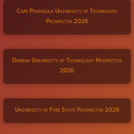
Cape Peninsula University of Technology
Prospectus 2026
Durban University of Technology Prospectus
2026
University of Free State Prospectus 2026