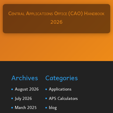
Central Applications Office (CAO) Handbook
2026
Archives
Categories
August 2026
Applications
July 2026
APS Calculators
March 2025
blog