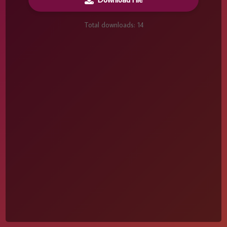
Total downloads:
14