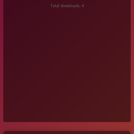
Total downloads:
4