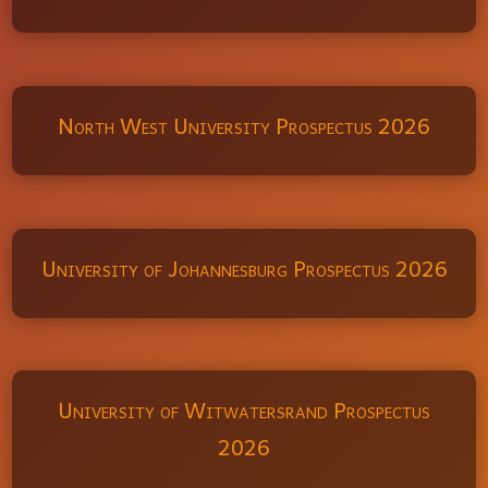
North West University Prospectus 2026
University of Johannesburg Prospectus 2026
University of Witwatersrand Prospectus
2026