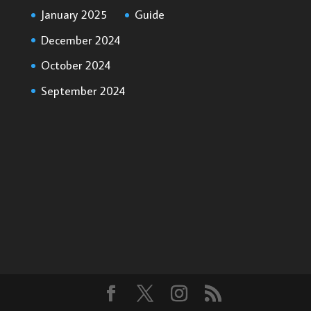
January 2025
Guide
December 2024
October 2024
September 2024