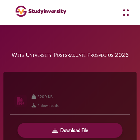
Wits University Postgraduate Prospectus 2026
5200 KB
4 downloads
Download File