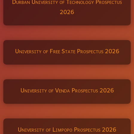
Durban University of Technology Prospectus
2026
University of Free State Prospectus 2026
University of Venda Prospectus 2026
University of Limpopo Prospectus 2026