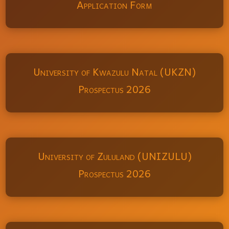
Application Form
University of Kwazulu Natal (UKZN)
Prospectus 2026
University of Zululand (UNIZULU)
Prospectus 2026