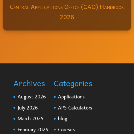
Central Applications Office (CAO) Handbook
2026
Archives
Categories
August 2026
Applications
July 2026
APS Calculators
March 2025
blog
February 2025
Courses