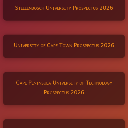
Stellenbosch University Prospectus 2026
University of Cape Town Prospectus 2026
Cape Peninsula University of Technology
Prospectus 2026