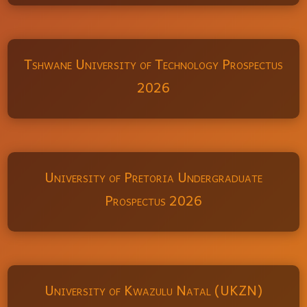
Tshwane University of Technology Prospectus
2026
University of Pretoria Undergraduate
Prospectus 2026
University of Kwazulu Natal (UKZN)