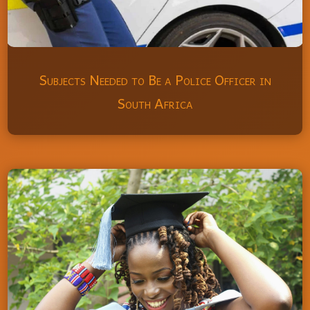
Subjects Needed to Be a Police Officer in
South Africa