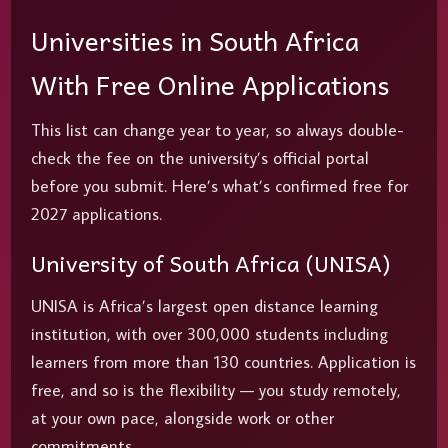
Universities in South Africa
With Free Online Applications
This list can change year to year, so always double-
check the fee on the university’s official portal
before you submit. Here’s what’s confirmed free for
2027 applications.
University of South Africa (UNISA)
UNISA is Africa’s largest open distance learning
institution, with over 300,000 students including
learners from more than 130 countries. Application is
free, and so is the flexibility — you study remotely,
at your own pace, alongside work or other
commitments.