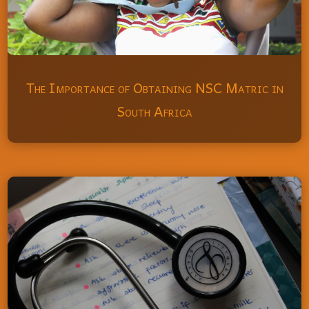
The Importance of Obtaining NSC Matric in
South Africa