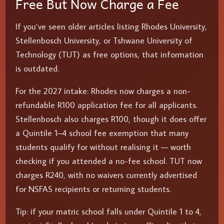
Free But Now Charge a Fee
If you’ve seen older articles listing Rhodes University,
Stellenbosch University, or Tshwane University of
Technology (TUT) as free options, that information
is outdated.
For the 2027 intake: Rhodes now charges a non-
refundable R100 application fee for all applicants.
Stellenbosch also charges R100, though it does offer
a Quintile 1–4 school fee exemption that many
students qualify for without realising it — worth
checking if you attended a no-fee school. TUT now
charges R240, with no waivers currently advertised
for NSFAS recipients or returning students.
Tip: if your matric school falls under Quintile 1 to 4,