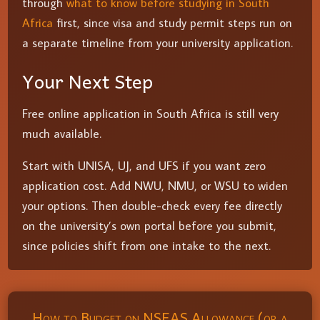
through
what to know before studying in South
Africa
first, since visa and study permit steps run on
a separate timeline from your university application.
Your Next Step
Free online application in South Africa is still very
much available.
Start with UNISA, UJ, and UFS if you want zero
application cost. Add NWU, NMU, or WSU to widen
your options. Then double-check every fee directly
on the university’s own portal before you submit,
since policies shift from one intake to the next.
How to Budget on NSFAS Allowance (or a