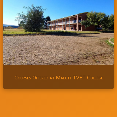
Courses Offered at Maluti TVET College