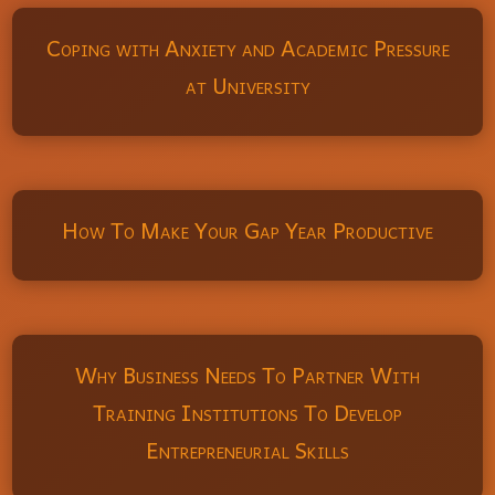
Coping with Anxiety and Academic Pressure
at University
How To Make Your Gap Year Productive
Why Business Needs To Partner With
Training Institutions To Develop
Entrepreneurial Skills