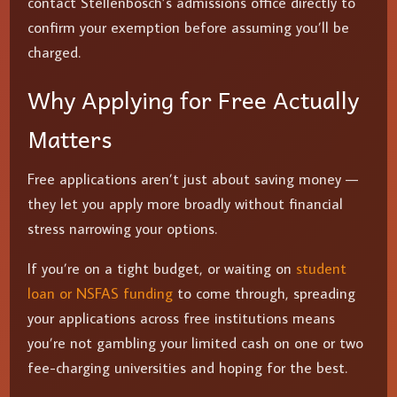
contact Stellenbosch’s admissions office directly to
confirm your exemption before assuming you’ll be
charged.
Why Applying for Free Actually
Matters
Free applications aren’t just about saving money —
they let you apply more broadly without financial
stress narrowing your options.
If you’re on a tight budget, or waiting on
student
loan or NSFAS funding
to come through, spreading
your applications across free institutions means
you’re not gambling your limited cash on one or two
fee-charging universities and hoping for the best.