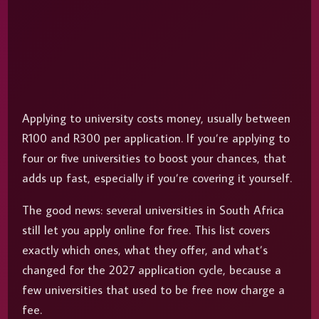
Applying to university costs money, usually between
R100 and R300 per application. If you’re applying to
four or five universities to boost your chances, that
adds up fast, especially if you’re covering it yourself.
The good news: several universities in South Africa
still let you apply online for free. This list covers
exactly which ones, what they offer, and what’s
changed for the 2027 application cycle, because a
few universities that used to be free now charge a
fee.