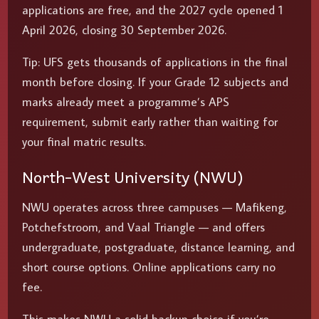
applications are free, and the 2027 cycle opened 1
April 2026, closing 30 September 2026.
Tip: UFS gets thousands of applications in the final
month before closing. If your Grade 12 subjects and
marks already meet a programme’s APS
requirement, submit early rather than waiting for
your final matric results.
North-West University (NWU)
NWU operates across three campuses — Mafikeng,
Potchefstroom, and Vaal Triangle — and offers
undergraduate, postgraduate, distance learning, and
short course options. Online applications carry no
fee.