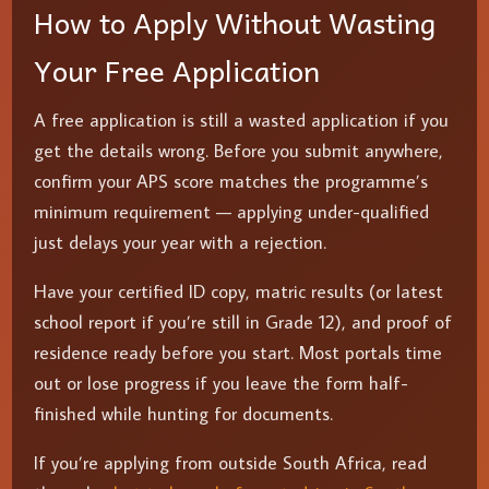
How to Apply Without Wasting
Your Free Application
A free application is still a wasted application if you
get the details wrong. Before you submit anywhere,
confirm your APS score matches the programme’s
minimum requirement — applying under-qualified
just delays your year with a rejection.
Have your certified ID copy, matric results (or latest
school report if you’re still in Grade 12), and proof of
residence ready before you start. Most portals time
out or lose progress if you leave the form half-
finished while hunting for documents.
If you’re applying from outside South Africa, read