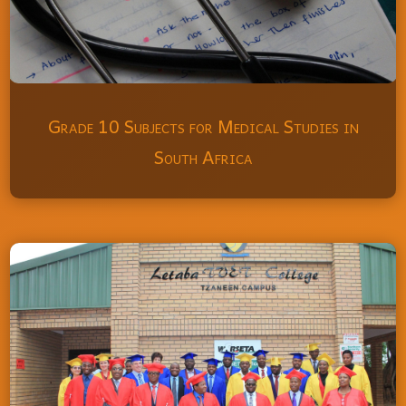
Grade 10 Subjects for Medical Studies in
South Africa