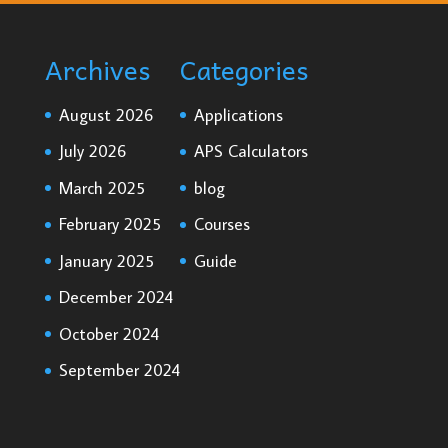
Archives
Categories
August 2026
Applications
July 2026
APS Calculators
March 2025
blog
February 2025
Courses
January 2025
Guide
December 2024
October 2024
September 2024