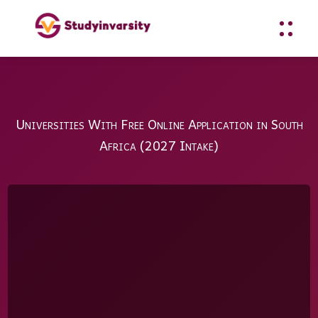
Universities With Free Online Application in South
Africa (2027 Intake)