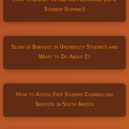
Student Stipend)
Signs of Burnout in University Students and
What to Do About It
How to Access Free Student Counselling
Services in South Africa