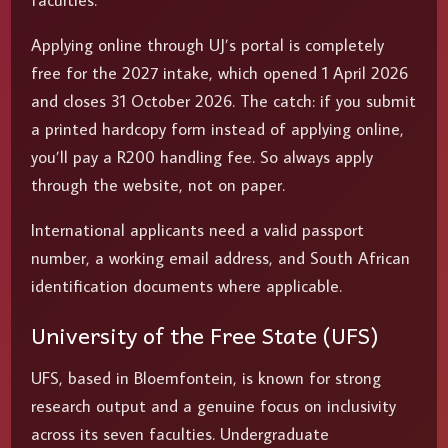
faculties.
Applying online through UJ’s portal is completely
free for the 2027 intake, which opened 1 April 2026
and closes 31 October 2026. The catch: if you submit
a printed hardcopy form instead of applying online,
you’ll pay a R200 handling fee. So always apply
through the website, not on paper.
International applicants need a valid passport
number, a working email address, and South African
identification documents where applicable.
University of the Free State (UFS)
UFS, based in Bloemfontein, is known for strong
research output and a genuine focus on inclusivity
across its seven faculties. Undergraduate