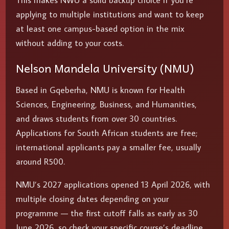
This makes NWU a solid backup choice if you’re
applying to multiple institutions and want to keep
at least one campus-based option in the mix
without adding to your costs.
Nelson Mandela University (NMU)
Based in Gqeberha, NMU is known for Health
Sciences, Engineering, Business, and Humanities,
and draws students from over 30 countries.
Applications for South African students are free;
international applicants pay a smaller fee, usually
around R500.
NMU’s 2027 applications opened 13 April 2026, with
multiple closing dates depending on your
programme — the first cutoff falls as early as 30
June 2026, so check your specific course’s deadline