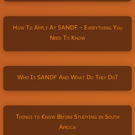
How To Apply At SANDF – Everything You
Need To Know
Who Is SANDF And What Do They Do?
Things to Know Before Studying in South
Africa