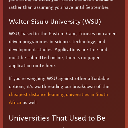
rather than assuming you have until September.
Walter Sisulu University (WSU)
WSU, based in the Eastern Cape, focuses on career-
driven programmes in science, technology, and
development studies. Applications are free and
must be submitted online, there’s no paper
application route here.
If you’re weighing WSU against other affordable
options, it’s worth reading our breakdown of the
cheapest distance learning universities in South
Africa
as well.
Universities That Used to Be