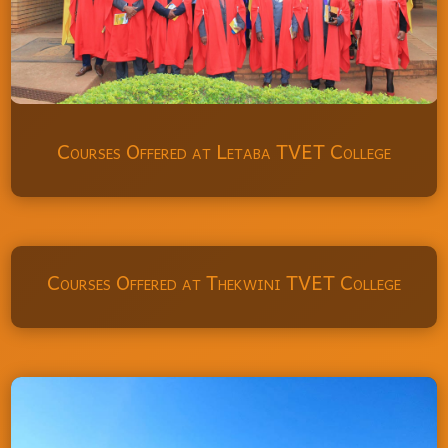
Courses Offered at Letaba TVET College
Courses Offered at Thekwini TVET College