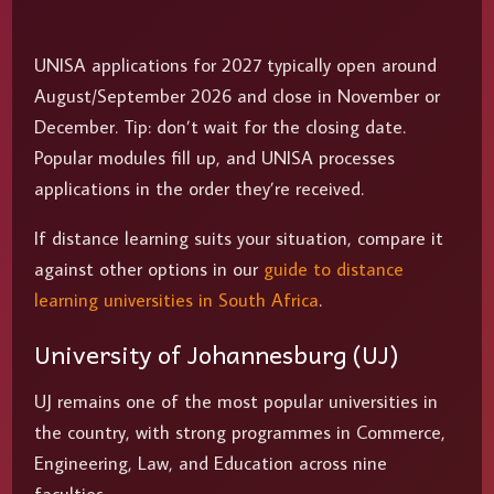
UNISA applications for 2027 typically open around
August/September 2026 and close in November or
December. Tip: don’t wait for the closing date.
Popular modules fill up, and UNISA processes
applications in the order they’re received.
If distance learning suits your situation, compare it
against other options in our
guide to distance
learning universities in South Africa
.
University of Johannesburg (UJ)
UJ remains one of the most popular universities in
the country, with strong programmes in Commerce,
Engineering, Law, and Education across nine